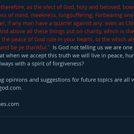
 therefore, as the elect of God, holy and beloved, bow
ss of mind, meekness, longsuffering; Forbearing one
er, if any man have a quarrel against any: even as Chr
And above all these things put on charity, which is th
 the peace of God rule in your hearts, to the which al
and be ye thankful.” 
 Is God not telling us we are one
hat when we accept this truth we will live in peace, h
ways with a spirit of forgiveness?
opinions and suggestions for future topics are all w
hgod.com.
mes.com