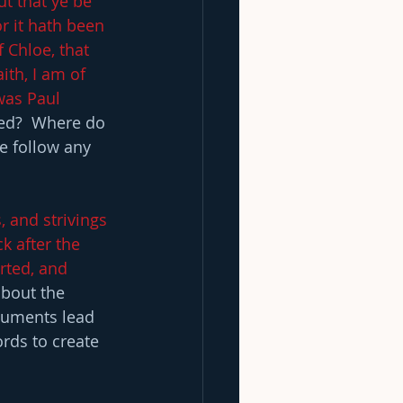
t that ye be 
r it hath been 
 Chloe, that 
ith, I am of 
 was Paul 
ded?  Where do 
e follow any 
, and strivings 
k after the 
rted, and 
bout the 
rguments lead 
rds to create 