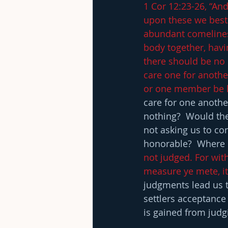
1 Cor 12:23-26, “An
upon these we bes
abundant comelines
body together, havi
there should be no
care one for anothe
or one member be ho
care for one anothe
nothing?  Would ther
not asking us to con
honorable?  Where 
not judged. For wit
measure ye mete, it
judgments lead us t
settlers acceptance
is gained from judg