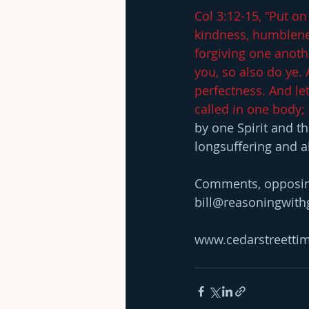
Col 3:12-15, “Put on
kindness, humblene
forgiving one anoth
you, so also do ye. 
perfectness. And let
called in one body; 
by one Spirit and t
longsuffering and al
Comments, opposing 
bill@reasoningwit
www.cedarstreetti