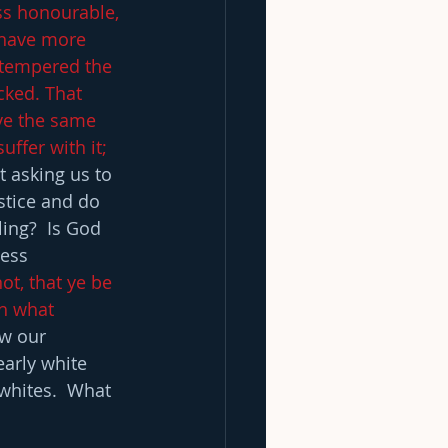
ss honourable, 
have more 
 tempered the 
cked. That 
ve the same 
ffer with it; 
t asking us to 
stice and do 
ing?  Is God 
ess 
ot, that ye be 
h what 
w our 
early white 
whites.  What 