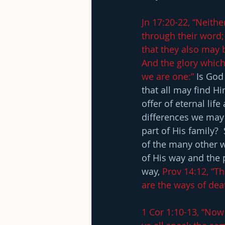
Jn 17:20-22, “Neithe
through their word; 
that they also may 
And the glory which
we are one:”
 Is God
that all may find Hi
offer of eternal life
differences we may p
part of His family?
of the many other w
of His way and the 
way, 
Prov 14:12, “T
are the ways of dea
1 Cor 1:10-13, “Now 