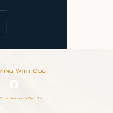
 Let Us Reason Together
h 1:18, "Come now, and let
ason together, saith the
 though your sins be as
et, they shall be as white
ow;...
ning With God
3 by Reasoning With God