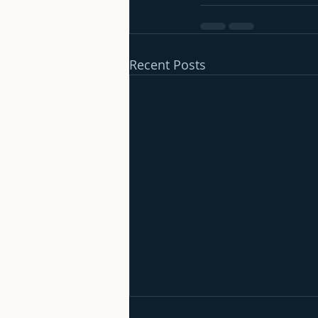
Recent Posts