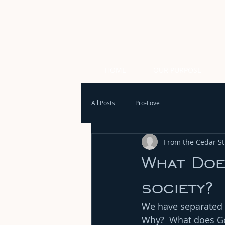
HOME
OUR PURPOSE
All Posts
Pro-Love
From the Cedar Str
What Does
society?
We have separated ou
Why?  What does Go