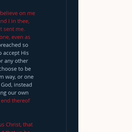
l believe on me 
d I in thee, 
t sent me. 
one, even as 
preached so 
o accept His 
or any other 
 choose to be 
n way, or one 
 God, instead 
ing our own 
 end thereof 
 Christ, that 