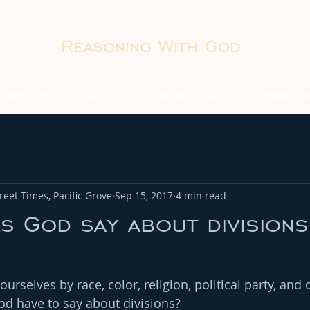
Reasoning With God
PRO-LOVE
BOOKS
BOOK CLUBS
CONTACT 
eet Times, Pacific Grove
Sep 15, 2017
4 min read
 God say about divisions
rselves by race, color, religion, political party, and 
d have to say about divisions?