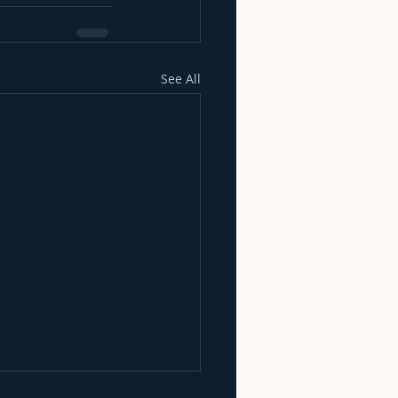
See All