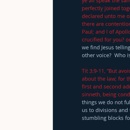
ye all speak the sa
perfectly joined to
declared unto me of
there are contentio
Paul; and I of Apoll
crucified for you? 
we find Jesus telli
other voice?  Who i
Tit 3:9-11, “But avo
about the law; for t
first and second ad
sinneth, being cond
things we do not fu
us to divisions an
stumbling blocks fo