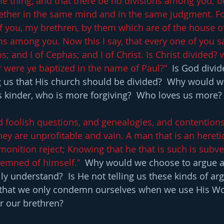
me thing, and that there be no divisions among you; bu
gether in the same mind and in the same judgment. Fo
 you, my brethren, by them which are of the house of
ns among you. Now this I say, that every one of you sa
os; and I of Cephas; and I of Christ. Is Christ divided?
or were ye baptized in the name of Paul?”
  Is God divi
ng us that His church should be divided?  Why would w
s kinder, who is more forgiving?  Who loves us more?
id foolish questions, and genealogies, and contentions
hey are unprofitable and vain. A man that is an heretic
monition reject; Knowing that he that is such is subve
emned of himself.” 
 Why would we choose to argue a
lly understand?  Is He not telling us these kinds of a
d that we only condemn ourselves when we use His Wo
r our brethren?