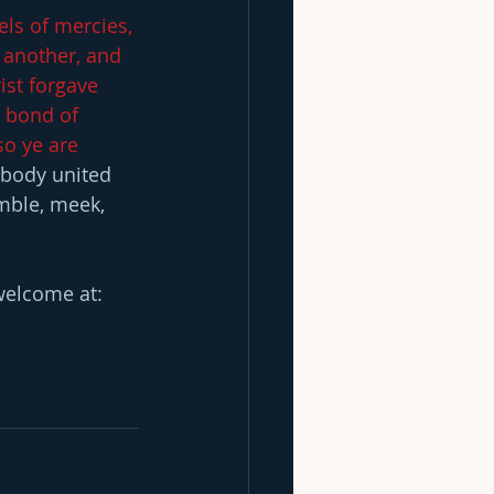
els of mercies, 
 another, and 
ist forgave 
e bond of 
so ye are 
 body united 
umble, meek, 
elcome at:  