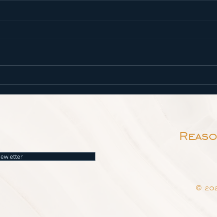
Spiritual Growth
Come
What is spiritual growth, and
Isaia
how do we participate in it? We
us re
live in a world where flesh and
Lord:
spirit compete for our time,
scarl
attention,...
as sn
Reaso
Newletter
© 202