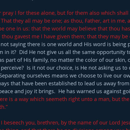
r pray I for these alone, but for them also which shal
That they all may be one; as thou, Father, art in me, an
be one in us: that the world may believe that thou has
 thou gavest me I have given them; that they may be 
 not saying there is one world and His word is being 
m in it?  Did He not give us all the same opportunity t
 as part of His family, no matter the color of our skin, 
erceive?  Is it not our choice, is He not asking us to
  Separating ourselves means we choose to live our ow
ays that have been established to lead us away from
peace and joy it brings.  He has warned us against go
here is a way which seemeth right unto a man, but the
th.”
I beseech you, brethren, by the name of our Lord Jesus