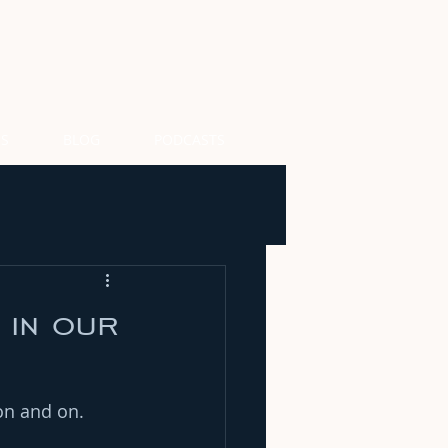
US
BLOG
PODCASTS
 in our
on and on.  