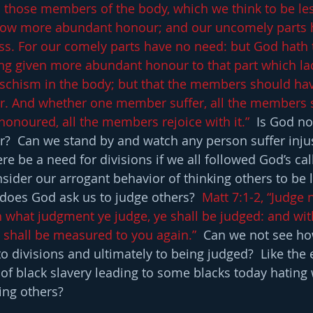
d those members of the body, which we think to be le
tow more abundant honour; and our uncomely parts 
s. For our comely parts have no need: but God hath
ng given more abundant honour to that part which la
 schism in the body; but that the members should ha
r. And whether one member suffer, all the members su
noured, all the members rejoice with it.”
  Is God no
r?  Can we stand by and watch any person suffer inju
e be a need for divisions if we all followed God’s call
sider our arrogant behavior of thinking others to be l
does God ask us to judge others?  
Matt 7:1-2, “Judge n
h what judgment ye judge, ye shall be judged: and wit
 shall be measured to you again.”
  Can we not see ho
o divisions and ultimately to being judged?  Like the 
 of black slavery leading to some blacks today hating 
ing others?