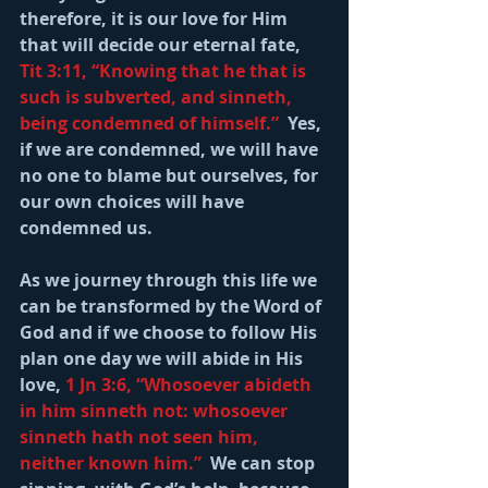
therefore, it is our love for Him 
that will decide our eternal fate, 
Tit 3:11, “Knowing that he that is 
such is subverted, and sinneth, 
being condemned of himself.” 
 Yes, 
if we are condemned, we will have 
no one to blame but ourselves, for 
our own choices will have 
condemned us.
As we journey through this life we 
can be transformed by the Word of 
God and if we choose to follow His 
plan one day we will abide in His 
love, 
1 Jn 3:6, “Whosoever abideth 
in him sinneth not: whosoever 
sinneth hath not seen him, 
neither known him.”
  We can stop 