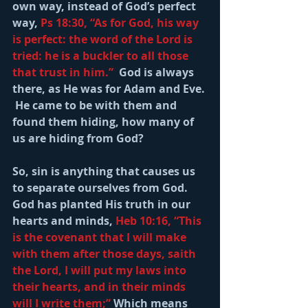
own way, instead of God’s perfect 
way, 
Ps 18:30, “As for God, his way 
is perfect: the word of the Lord is 
tried: he is a buckler to all those 
that trust in him.” 
 God is always 
there, as He was for Adam and Eve. 
 He came to be with them and 
found them hiding, how many of 
us are hiding from God?
So, sin is anything that causes us 
to separate ourselves from God.  
God has planted His truth in our 
hearts and minds, 
Heb 10:16, “This 
is the covenant that I will make 
with them after those days, saith 
the Lord, I will put my laws into 
their hearts, and in their minds 
will I write them;” 
Which means 