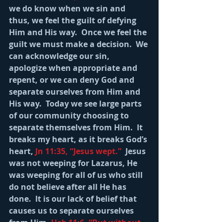
we do know when we sin and 
thus, we feel the guilt of defying 
Him and His way.  Once we feel the 
guilt we must make a decision.  We 
can acknowledge our sin, 
apologize when appropriate and 
repent, or we can deny God and 
separate ourselves from Him and 
His way.  Today we see large parts 
of our community choosing to 
separate themselves from Him.  It 
breaks my heart, as it breaks God’s 
heart, 
Jn 11:35, “Jesus wept.” 
 Jesus 
was not weeping for Lazarus, He 
was weeping for all of us who still 
do not believe after all He has 
done.  It is our lack of belief that 
causes us to separate ourselves 