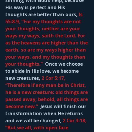
sinning, with God’s help, because 
His way is perfect and His 
thoughts are better than ours, 
Is 
55:8-9, “For my thoughts are not 
your thoughts, neither are your 
ways my ways, saith the Lord. For 
as the heavens are higher than the 
earth, so are my ways higher than 
your ways, and my thoughts than 
your thoughts.”
  Once we choose 
to abide in His love, we become 
new creatures, 
2 Cor 5:17, 
“Therefore if any man be in Christ, 
he is a new creature: old things are 
passed away; behold, all things are 
become new.” 
 Jesus will finish our 
transformation when He returns 
and we will be changed, 
2 Cor 3:18, 
“But we all, with open face 