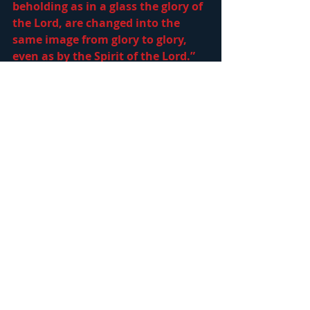
beholding as in a glass the glory of 
the Lord, are changed into the 
same image from glory to glory, 
even as by the Spirit of the Lord.” 
He has given us His Word so we 
might study, learn His way and 
become perfect, 
2 Tim 3:16-17, “All 
scripture is given by inspiration of 
God, and is profitable for doctrine, 
for reproof, for correction, for 
instruction in righteousness: That 
the man of God may be perfect, 
thoroughly furnished unto all 
good works.”
  He earnestly desires 
to utter these words to us, 
Matt 
25:23, “His lord said unto him, Well 
done, good and faithful servant; 
thou hast been faithful over a few 