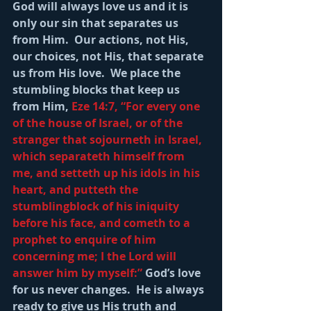
God will always love us and it is 
only our sin that separates us 
from Him.  Our actions, not His, 
our choices, not His, that separate 
us from His love.  We place the 
stumbling blocks that keep us 
from Him, 
Eze 14:7, “For every one 
of the house of Israel, or of the 
stranger that sojourneth in Israel, 
which separateth himself from 
me, and setteth up his idols in his 
heart, and putteth the 
stumblingblock of his iniquity 
before his face, and cometh to a 
prophet to enquire of him 
concerning me; I the Lord will 
answer him by myself:” 
God’s love 
for us never changes.  He is always 
ready to give us His truth and 