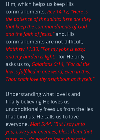
Him, which helps us keep His 
commandments. 
Rev 14:12, "Here is 
the patience of the saints: here are they 
that keep the commandments of God, 
and the faith of Jesus."
 and, His 
commandments are not difficult, 
Matthew 11:30, "For my yoke is easy, 
and my burden is light."
 for He only 
asks us to, 
Galatians 5:14, "For all the 
law is fulfilled in one word, even in this; 
Thou shalt love thy neighbour as thyself."
Understanding what love is and 
finally believing He loves us 
unconditionally frees us from the lies 
that bind us. He calls us to love 
everyone. 
Matt 5:44, "But I say unto 
you, Love your enemies, bless them that 
curse you, do good to them that hate 