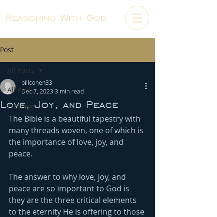
Reasoning With God
Post
All Posts
billcohen33
All Posts
Dec 7, 2023
3 min read
Love, Joy, and Peace
Pro-Love
The Bible is a beautiful tapestry with 
many threads woven, one of which is 
the importance of love, joy, and 
peace.
The answer to why love, joy, and 
peace are so important to God is 
they are the three critical elements 
to the eternity He is offering to those 