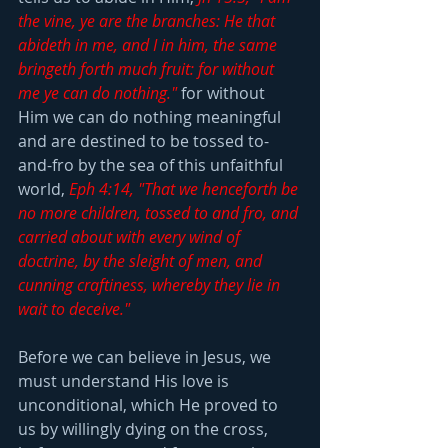
the vine, ye are the branches: He that 
abideth in me, and I in him, the same 
bringeth forth much fruit: for without 
me ye can do nothing."
 for without 
Him we can do nothing meaningful 
and are destined to be tossed to-
and-fro by the sea of this unfaithful 
world, 
Eph 4:14, "That we henceforth be 
no more children, tossed to and fro, and 
carried about with every wind of 
doctrine, by the sleight of men, and 
cunning craftiness, whereby they lie in 
wait to deceive."
Before we can believe in Jesus, we 
must understand His love is 
unconditional, which He proved to 
us by willingly dying on the cross, 