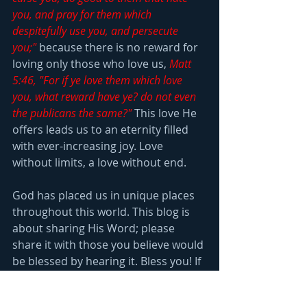
you, and pray for them which 
despitefully use you, and persecute 
you;"
 because there is no reward for 
loving only those who love us, 
Matt 
5:46, "For if ye love them which love 
you, what reward have ye? do not even 
the publicans the same?"
 This love He 
offers leads us to an eternity filled 
with ever-increasing joy. Love 
without limits, a love without end.
God has placed us in unique places 
throughout this world. This blog is 
about sharing His Word; please 
share it with those you believe would 
be blessed by hearing it. Bless you! If 
you want to receive the weekly blog, 
email us 