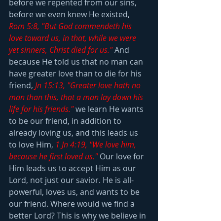
before we repented from our sins, 
before we even knew He existed, 
Rom 5:8, "But God commendeth his 
love toward us, in that, while we were 
yet sinners, Christ died for us."
 And 
because He told us that no man can 
have greater love than to die for his 
friend, 
Jn 15:13, "Greater love hath no 
man than this, that a man lay down his 
life for his friends."
 we learn He wants 
to be our friend, in addition to 
already loving us, and this leads us 
to love Him, 
1 Jn 4:19, "We love him, 
because he first loved us."
Our love for 
Him leads us to accept Him as our 
Lord, not just our savior. He is all-
powerful, loves us, and wants to be 
our friend. Where would we find a 
better Lord? This is why we believe in 