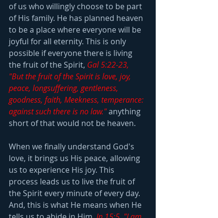
of us who willingly choose to be part 
of His family. He has planned heaven 
to be a place where everyone will be 
joyful for all eternity. This is only 
possible if everyone there is living 
the fruit of the Spirit, 
Gal 5:22-23, 
"But the fruit of the Spirit is love, joy, 
peace, longsuffering, gentleness, 
goodness, faith, Meekness, temperance: 
against such there is no law."
 anything 
short of that would not be heaven.
When we finally understand God's 
love, it brings us His peace, allowing 
us to experience His joy. This 
process leads us to live the fruit of 
the Spirit every minute of every day. 
And, this is what He means when He 
tells us to abide in Him, 
Jn 15:5, "I am 