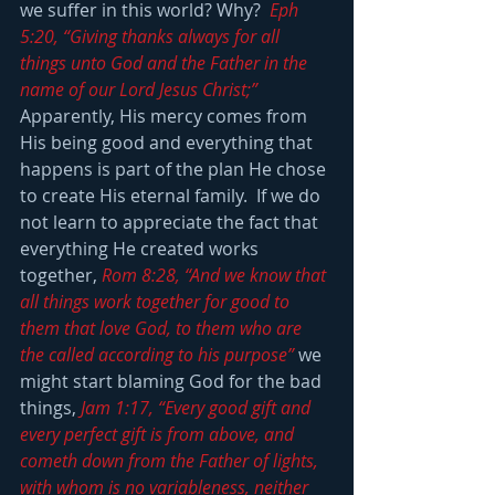
we suffer in this world? Why?  
Eph 
5:20, “Giving thanks always for all 
things unto God and the Father in the 
name of our Lord Jesus Christ;” 
Apparently, His mercy comes from 
His being good and everything that 
happens is part of the plan He chose 
to create His eternal family.  If we do 
not learn to appreciate the fact that 
everything He created works 
together, 
Rom 8:28, “And we know that 
all things work together for good to 
them that love God, to them who are 
the called according to his purpose” 
we 
might start blaming God for the bad 
things,
 Jam 1:17, “Every good gift and 
every perfect gift is from above, and 
cometh down from the Father of lights, 
with whom is no variableness, neither 