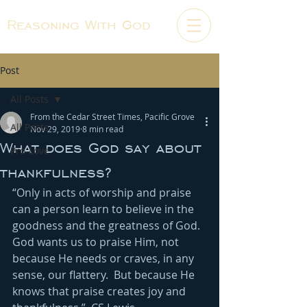
Reasoning With God
Post
All Posts
From the Cedar Street Times, Pacific Grove
All Posts
Nov 29, 2019
8 min read
What does God say about
Pro-Love
thankfulness?
“Only in acts of worship and praise 
can a person learn to believe in the 
goodness and the greatness of God.  
God wants us to praise Him, not 
because He needs or craves, in any 
sense, our flattery.  But because He 
knows that praise creates joy and 