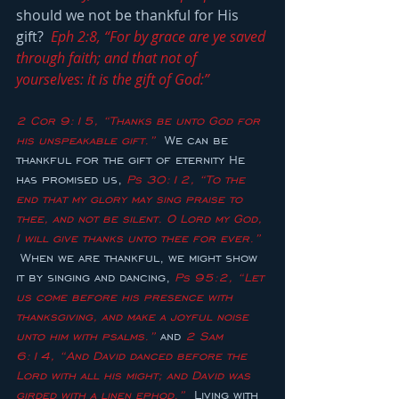
should we not be thankful for His 
gift?  
Eph 2:8, “For by grace are ye saved 
through faith; and that not of 
yourselves: it is the gift of God:”
2 Cor 9:15, “Thanks be unto God for 
his unspeakable gift.”
  We can be 
thankful for the gift of eternity He 
has promised us, 
Ps 30:12, “To the 
end that my glory may sing praise to 
thee, and not be silent. O Lord my God, 
I will give thanks unto thee for ever.”
 When we are thankful, we might show 
it by singing and dancing, 
Ps 95:2, “Let 
us come before his presence with 
thanksgiving, and make a joyful noise 
unto him with psalms.”
 and 
2 Sam 
6:14, “And David danced before the 
Lord with all his might; and David was 
girded with a linen ephod.”
  Living with 