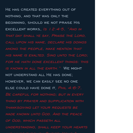
He has created everything out of 
nothing, and that was only the 
beginning, should we not praise His 
excellent works, 
Is 12:4-5, “And in 
that day shall ye say, Praise the Lord, 
call upon his name, declare his doings 
among the people, make mention that 
his name is exalted. Sing unto the Lord; 
for he hath done excellent things: this 
is known in all the earth.”  
We might 
not understand all He has done; 
however, we can easily see no one 
else could have done it, 
Phil 4:6-7, 
Be careful for nothing; but in every 
thing by prayer and supplication with 
thanksgiving let your requests be 
made known unto God. And the peace 
of God, which passeth all 
understanding, shall keep your hearts 