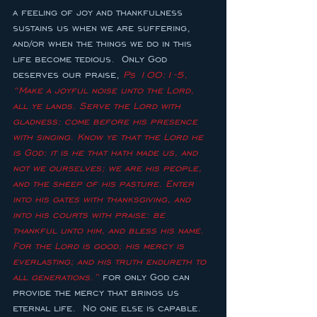
a feeling of joy and thankfulness 
sustains us when we are suffering, 
and/or when the things we do in this 
life become tedious.  Only God 
deserves our praise, 
Ps 100:1-5, 
“Make a joyful noise unto the Lord, 
all ye lands. Serve the Lord with 
gladness: come before his presence 
with singing. Know ye that the Lord he 
is God: it is he that hath made us, and 
not we ourselves; we are his people, 
and the sheep of his pasture. Enter 
into his gates with thanksgiving, and 
into his courts with praise: be 
thankful unto him, and bless his name. 
For the Lord is good; his mercy is 
everlasting; and his truth endureth to 
all generations.” 
for only God can 
provide the mercy that brings us 
eternal life.  No one else is capable.