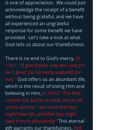
is one of appreciation.  We could just 
acknowledge the receipt of a benefit 
without being grateful, and we have 
all experienced an ungrateful 
response for some benefit we have 
provided.  Let’s take a look at what 
God tells us about our thankfulness:
There is no end to God’s mercy, 
Ps 
136:1, “O give thanks unto the Lord; for 
he is good: for his mercy endureth for 
ever.”
 God offers us an abundant life, 
which is the result of loving Him and 
believing in Him, 
Jn 10:10, “The thief 
cometh not, but for to steal, and to kill, 
and to destroy: I am come that they 
might have life, and that they might 
have it more abundantly.”
 This eternal 
gift warrants our thankfulness, 
Heb 