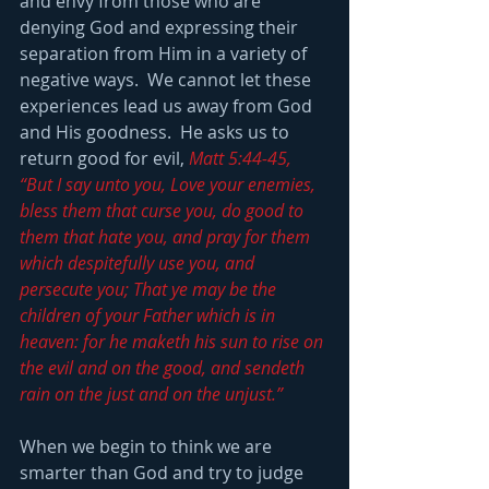
and envy from those who are 
denying God and expressing their 
separation from Him in a variety of 
negative ways.  We cannot let these 
experiences lead us away from God 
and His goodness.  He asks us to 
return good for evil, 
Matt 5:44-45, 
“But I say unto you, Love your enemies, 
bless them that curse you, do good to 
them that hate you, and pray for them 
which despitefully use you, and 
persecute you; That ye may be the 
children of your Father which is in 
heaven: for he maketh his sun to rise on 
the evil and on the good, and sendeth 
rain on the just and on the unjust.”
When we begin to think we are 
smarter than God and try to judge 