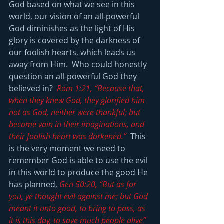
God based on what we see in this 
world, our vision of an all-powerful 
God diminishes as the light of His 
glory is covered by the darkness of 
our foolish hearts, which leads us 
away from Him.  Who could honestly 
question an all-powerful God they 
believed in?  
Rom 1:21, “Because that, 
when they knew God, they glorified him 
not as God, neither were thankful; but 
became vain in their imaginations, and 
their foolish heart was darkened.”
  This 
is the very moment we need to 
remember God is able to use the evil 
in this world to produce the good He 
has planned, 
Gen 50:20, “But as for 
you, ye thought evil against me; but God 
meant it unto good, to bring to pass, as 
it is this day, to save much people alive”