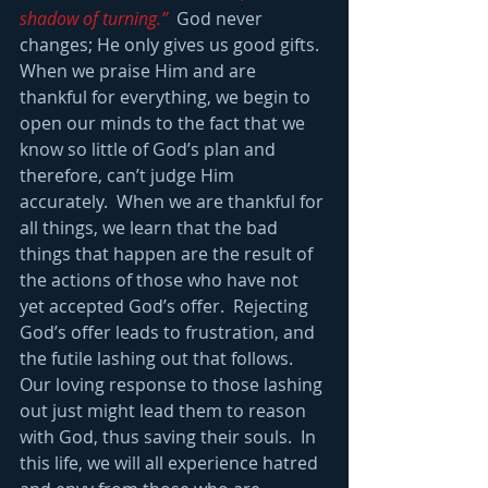
shadow of turning.” 
 God never 
changes; He only gives us good gifts.  
When we praise Him and are 
thankful for everything, we begin to 
open our minds to the fact that we 
know so little of God’s plan and 
therefore, can’t judge Him 
accurately.  When we are thankful for 
all things, we learn that the bad 
things that happen are the result of 
the actions of those who have not 
yet accepted God’s offer.  Rejecting 
God’s offer leads to frustration, and 
the futile lashing out that follows.  
Our loving response to those lashing 
out just might lead them to reason 
with God, thus saving their souls.  In 
this life, we will all experience hatred 