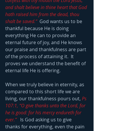
confess with thy mouth the Lord Jesus, 
and shalt believe in thine heart that God 
hath raised him from the dead, thou 
shalt be saved.” 
 God wants us to be 
thankful because He is doing 
everything He can to provide an 
eternal future of joy, and He knows 
our praise and thankfulness are part 
of the process of attaining it.  It 
proves we understand the benefit of 
eternal life He is offering.
When we truly believe in eternity, as 
compared to this short life we are 
living, our thankfulness pours out, 
Ps 
107:1, “O give thanks unto the Lord, for 
he is good: for his mercy endureth for 
ever.” 
  Is God asking us to give 
thanks for everything, even the pain 