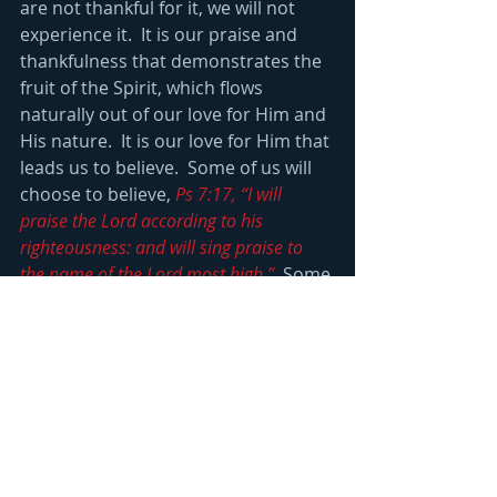
are not thankful for it, we will not 
experience it.  It is our praise and 
thankfulness that demonstrates the 
fruit of the Spirit, which flows 
naturally out of our love for Him and 
His nature.  It is our love for Him that 
leads us to believe.  Some of us will 
choose to believe, 
Ps 7:17, “I will 
praise the Lord according to his 
righteousness: and will sing praise to 
the name of the Lord most high.”
  Some 
of us will not praise God, refusing to 
even reason with Him?  This is the 
response to God’s calling the devil 
works so hard to create.
2 Cor 9:6, “But this I say, He which 
soweth sparingly shall reap also 
sparingly; and he which soweth 