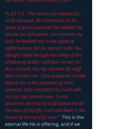
and minds through Christ Jesus.”
Ps 23:1-6, “The Lord is my shepherd; I 
shall not want. He maketh me to lie 
down in green pastures: he leadeth me 
beside the still waters. He restoreth my 
soul: he leadeth me in the paths of 
righteousness for his name's sake. Yea, 
though I walk through the valley of the 
shadow of death, I will fear no evil: for 
thou art with me; thy rod and thy staff 
they comfort me. Thou preparest a table 
before me in the presence of mine 
enemies: thou anointest my head with 
oil; my cup runneth over. Surely 
goodness and mercy shall follow me all 
the days of my life: and I will dwell in the 
house of the Lord for ever.”
  This is the 
eternal life He is offering, and if we 