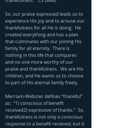
thankfulness.”  CS Lewis
So, our praise expressed leads us to 
experience His joy and to arouse our 
thankfulness for all He is doing.  He 
created everything and has a plan 
that culminates with our joining His 
family for all eternity.  There is 
nothing in this life that compares 
and no one more worthy of our 
praise and thankfulness.  We are His 
children, and He wants us to choose 
to part of His eternal family freely.
Merriam-Webster defines “thankful” 
as:  “1) conscious of benefit 
received2) expressive of thanks.”  So, 
thankfulness is not only a conscious 
response to a benefit received, but it 