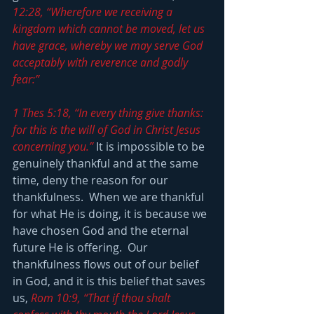
12:28, “Wherefore we receiving a 
kingdom which cannot be moved, let us 
have grace, whereby we may serve God 
acceptably with reverence and godly 
fear:”
1 Thes 5:18, “In every thing give thanks: 
for this is the will of God in Christ Jesus 
concerning you.”
 It is impossible to be 
genuinely thankful and at the same 
time, deny the reason for our 
thankfulness.  When we are thankful 
for what He is doing, it is because we 
have chosen God and the eternal 
future He is offering.  Our 
thankfulness flows out of our belief 
in God, and it is this belief that saves 
us, 
Rom 10:9, “That if thou shalt 