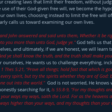
ur creating laws that limit their freedom, without judg
e use of their God-given free will, we become the hyp
r own lives, choosing instead to limit the free will of o
arly calls us toward examining our own lives.
 and John answered and said unto them, Whether it be righ
to you more than unto God, judge ye.”
 God tells us that
lves, and ultimately, if we are honest, we will learn t
“And ye shall know the truth, and the truth shall make you
or ourselves, He wants us to challenge everything, inc
 
1 Thes 5:21, “Prove all things; hold fast that which is go
 every spirit, but try the spirits whether they are of God
ne out into the world.”
  God is not worried, He knows w
honestly searching for it, 
Is 55:8-9, “For my thoughts are
e your ways my ways, saith the Lord. For as the heavens a
 ways higher than your ways, and my thoughts than your 