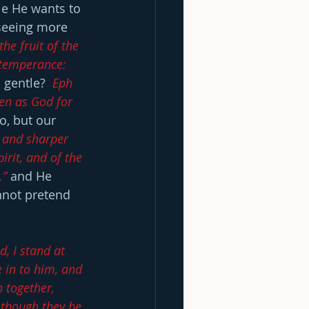
le He wants to 
 seeing more 
the fruit of the 
, temperance: 
gentle?  
Eph 
en as God for 
o, but our 
, and sharper 
rit, and of the 
.”
 and He 
nnot pretend 
d, I stand at 
 in to him, and 
 together, 
 though they be 