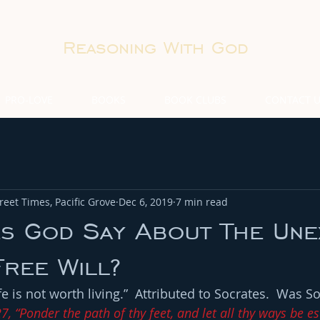
Reasoning With God
PRO-LOVE
BOOKS
BOOK CLUBS
CONTACT 
eet Times, Pacific Grove
Dec 6, 2019
7 min read
s God Say About The Une
Free Will?
 is not worth living.”  Attributed to Socrates.  Was So
7, “Ponder the path of thy feet, and let all thy ways be es