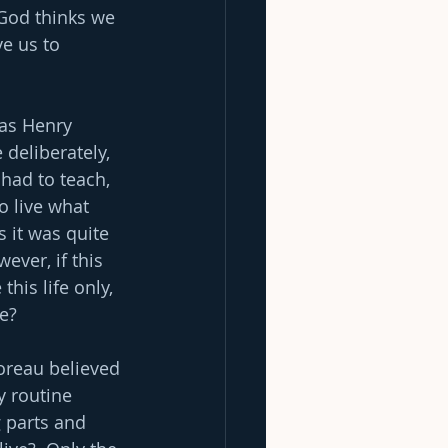
 God thinks we 
e us to 
, as Henry 
deliberately, 
 had to teach, 
o live what 
s it was quite 
ever, if this 
his life only, 
fe?
horeau believed 
y routine 
g parts and 