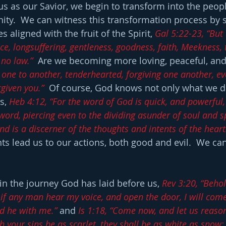
s as our Savior, we begin to transform into the peop
ernity.  We can witness this transformation process by
 aligned with the fruit of the Spirit, 
Gal 5:22-23, “But 
peace, longsuffering, gentleness, goodness, faith, Meekness
 no law.”
  Are we becoming more loving, peaceful, and 
 one to another, tenderhearted, forgiving one another, ev
rgiven you.”
  Of course, God knows not only what we d
s, 
Heb 4:12, “For the word of God is quick, and powerful
rd, piercing even to the dividing asunder of soul and spi
d is a discerner of the thoughts and intents of the heart
s lead us to our actions, both good and evil.  We ca
n the journey God has laid before us, 
Rev 3:20, “Behol
 if any man hear my voice, and open the door, I will come
nd he with me.”
 and 
Is 1:18, “Come now, and let us reason
h your sins be as scarlet, they shall be as white as snow;