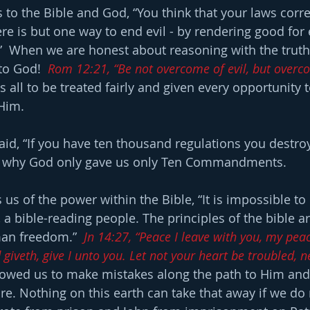
 to the Bible and God, “You think that your laws correc
ere is but one way to end evil - by rendering good for e
.”  When we are honest about reasoning with the truth,
to God!  
Rom 12:21, “Be not overcome of evil, but overco
 all to be treated fairly and given every opportunity 
 Him.
aid, “If you have ten thousand regulations you destroy
s is why God only gave us only Ten Commandments.
 us of the power within the Bible, “It is impossible to 
, a bible-reading people. The principles of the bible ar
an freedom.”  
Jn 14:27, “Peace I leave with you, my peac
giveth, give I unto you. Let not your heart be troubled, nei
lowed us to make mistakes along the path to Him and
ure. Nothing on this earth can take that away if we do