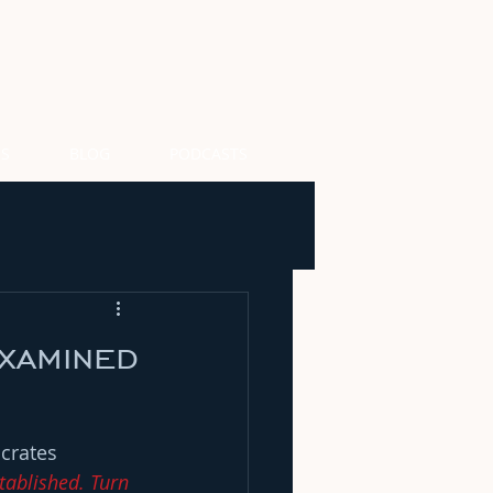
US
BLOG
PODCASTS
xamined
crates 
tablished. Turn 