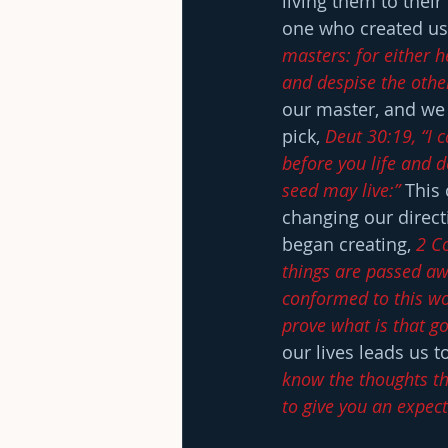
living them to their 
one who created us 
masters: for either he
and despise the oth
our master, and we 
pick, 
Deut 30:19, “I c
before you life and d
seed may live:”
 This
changing our directi
began creating, 
2 Co
things are passed aw
conformed to this wo
prove what is that go
our lives leads us 
know the thoughts tha
to give you an expec