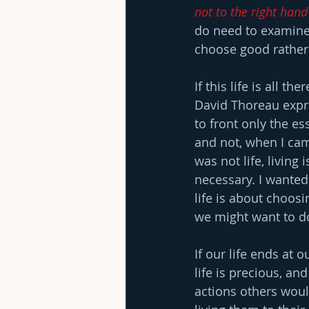
not to the right hand
do need to examine 
choose good rather 
If this life is all t
David Thoreau expres
to front only the ess
and not, when I came
was not life, living 
necessary. I wanted 
life is about choosi
we might want to do 
If our life ends at 
life is precious, an
actions others would