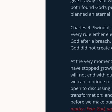
give it away. Paul 
both found God’s pe
planned an eternal l
Charles R. Swindol,
Every rule either el
God after a breach
God did not create 
At the very moment 
have stopped growin
will not end with ou
we can continue to 
open to discussing a
transformation; and 
before we make our 
matter: Fear God, an