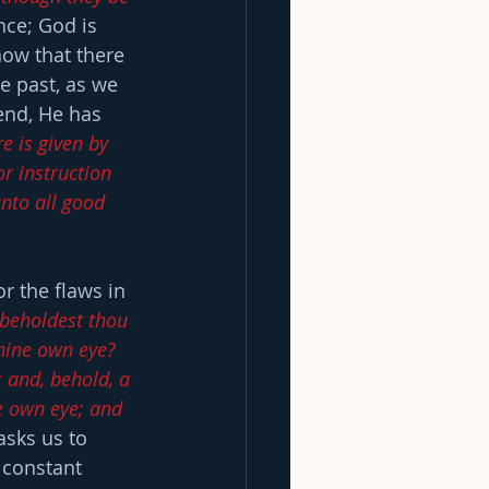
ce; God is 
ow that there 
e past, as we 
end, He has 
e is given by 
or instruction 
nto all good 
or the flaws in 
 beholdest thou 
thine own eye?  
 and, behold, a 
e own eye; and 
asks us to 
 constant 