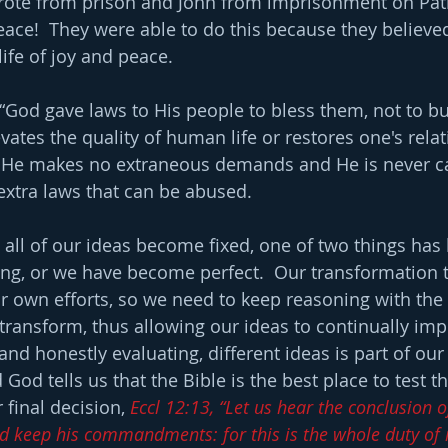
wrote from prison and John from imprisonment on Pat
ace!  They were able to do this because they believ
ife of joy and peace.
 “God gave laws to His people to bless them, not to b
evates the quality of human life or restores one's rela
. He makes no extraneous demands and He is never cap
extra laws that can be abused.
all of our ideas become fixed, one of two things has
g, or we have become perfect.  Our transformation t
r own efforts, so we need to keep reasoning with the t
transform, thus allowing our ideas to continually imp
nd honestly evaluating, different ideas is part of our
God tells us that the Bible is the best place to test 
final decision, 
Eccl 12:13, “Let us hear the conclusion o
d keep his commandments: for this is the whole duty of