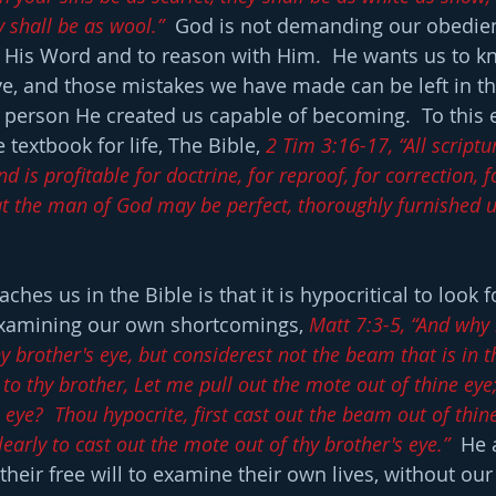
y shall be as wool.”
  God is not demanding our obedien
n His Word and to reason with Him.  He wants us to kn
ive, and those mistakes we have made can be left in th
person He created us capable of becoming.  To this 
 textbook for life, The Bible, 
2 Tim 3:16-17, “All scriptur
d is profitable for doctrine, for reproof, for correction, f
at the man of God may be perfect, thoroughly furnished u
hes us in the Bible is that it is hypocritical to look f
examining our own shortcomings, 
Matt 7:3-5, “And why
hy brother's eye, but considerest not the beam that is in 
to thy brother, Let me pull out the mote out of thine eye;
eye?  Thou hypocrite, first cast out the beam out of thin
learly to cast out the mote out of thy brother's eye.”
  He 
their free will to examine their own lives, without our