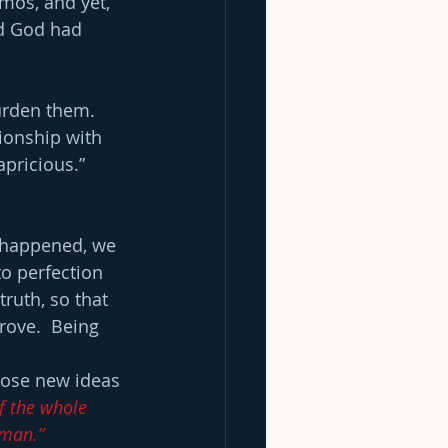
mos, and yet, 
ed God had 
urden them. 
tionship with 
ricious.”  
 happened, we 
o perfection 
ruth, so that 
rove.  Being 
 
those new ideas 
f the whole 
 man.”