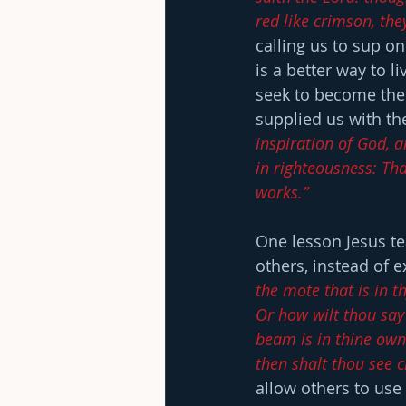
red like crimson, the
calling us to sup o
is a better way to l
seek to become the 
supplied us with the
inspiration of God, an
in righteousness: Th
works.”
One lesson Jesus teac
others, instead of 
the mote that is in t
Or how wilt thou say 
beam is in thine own 
then shalt thou see c
allow others to use 