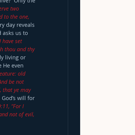
live?  Only the 
erve two 
d to the one, 
ry day reveals 
 asks us to 
I have set 
th thou and thy 
y living or 
re He even 
eature: old 
And be not 
, that ye may 
 God’s will for 
:11, “For I 
nd not of evil, 