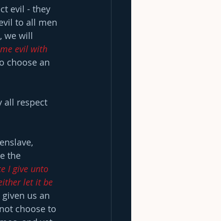
t evil - they 
vil to all men 
 we will 
me evil with 
to choose an 
 all respect 
enslave, 
e the 
e I give unto 
ther let it be 
 given us an 
 not choose to 