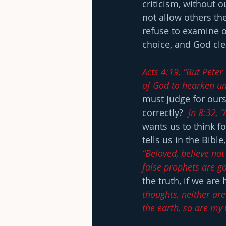
criticism, without o
not allow others th
refuse to examine ou
choice, and God cle
Acts 4:19, “But Peter
of God to hearken un
must judge for ourse
correctly?  
Jn 8:32, 
wants us to think f
tells us in the Bible,
“Beloved, believe not
false prophets are go
the truth, if we are 
thoughts, neither ar
the earth, so are my