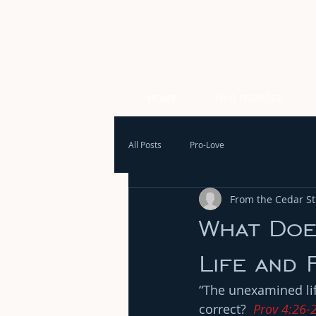
HOME
OUR PURPOSE
All Posts
Pro-Love
From the Cedar Str
What Doe
Life and 
“The unexamined life
correct?  
Prov 4:26-2