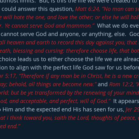
utmost limits.  But, is this the life we were created to 
could answer this question, 
Matt 6:24, “No man can s
 will hate the one, and love the other; or else he will hol
er. Ye cannot serve God and mammon.”
  What we do eve
cannot serve God and anyone, or anything, else.  God
all heaven and earth to record this day against you, that 
eath, blessing and cursing: therefore choose life, that bo
 choice leads us to either choose the life we are alread
on to align with the perfect life God saw for us befo
r 5:17, “Therefore if any man be in Christ, he is a new cr
ay; behold, all things are become new.”
 and 
Rom 12:2, “
rld: but be ye transformed by the renewing of your mind
od, and acceptable, and perfect, will of God.”
  It appears
to Him and the expected end His has seen for us, 
Jer 29
t I think toward you, saith the Lord, thoughts of peace, a
ted end.”