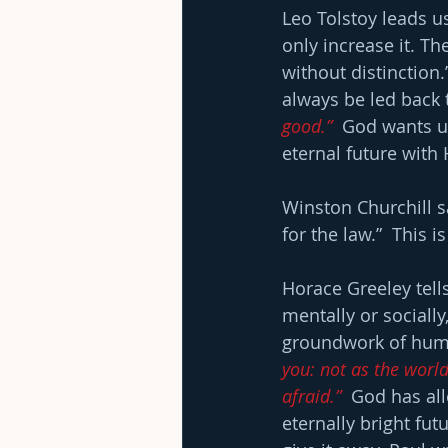
Leo Tolstoy leads us
only increase it. Th
without distinction
always be led back 
good.”
  God wants us
eternal future with
Winston Churchill s
for the law.”  Thi
Horace Greeley tells
mentally or socially
groundwork of hum
you: not as the world 
afraid.”
  God has al
eternally bright fut