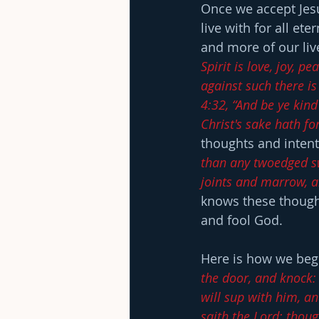
Once we accept Jesu
live with for all et
and more of our lives
Spirit is love, joy, 
against such there is
4:32, “And be ye kind
Christ's sake hath fo
thoughts and intent
than any twoedged swo
joints and marrow, an
knows these thought
and fool God.
Here is how we begi
the door, and knock:
will sup with him, a
saith the Lord: thoug