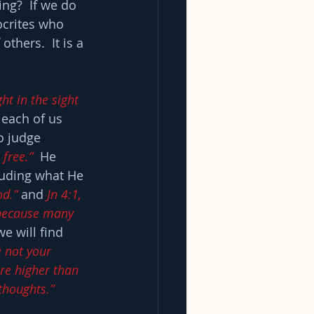
ing?  If we do 
ocrites who 
thers.  It is a 
t in the sight 
 each of us 
o judge 
 free.”
  He 
luding what He 
od.”
 and 
Jn 4:1, 
: because many 
e will find 
 not your 
re higher than 
thoughts.” 