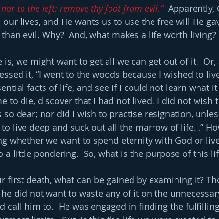
 nor to the left: remove thy foot from evil.”
  Apparently,
our lives, and He wants us to use the free will He gav
than evil. Why?  And, what makes a life worth living?
here is, we might want to get all we can get out of it.  Or
sed it, “I went to the woods because I wished to live 
ential facts of life, and see if I could not learn what it
 to die, discover that I had not lived. I did not wish t
is so dear; nor did I wish to practise resignation, unles
to live deep and suck out all the marrow of life…” How
ng whether we want to spend eternity with God or live t
a little pondering.  So, what is the purpose of this li
our first death, what can be gained by examining it? T
d he did not want to waste any of it on the unnecessar
 call him to.  He was engaged in finding the fulfillin