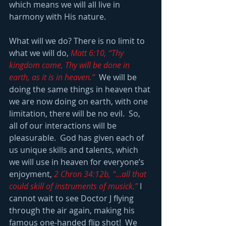
which means we will all live in 
harmony with His nature.
What will we do? There is no limit to 
what we will do, 
Matt 6:10, “Thy 
kingdom come, Thy will be done in 
earth, as it is in heaven.”
  We will be 
doing the same things in heaven that 
we are now doing on earth, with one 
limitation, there will be no evil.  So, 
all of our interactions will be 
pleasurable.  God has given each of 
us unique skills and talents, which 
we will use in heaven for everyone’s 
enjoyment, 
2 Chron 34:12b, “…all that 
could skill of instruments of musick.”
 I 
cannot wait to see Doctor J flying 
through the air again, making his 
famous one-handed flip shot!  We 