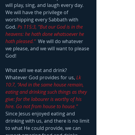
will play, sing, and laugh every day.  
We will have the privilege of 
worshipping every Sabbath with 
God. 
Ps 115:3, “But our God is in the 
heavens: he hath done whatsoever he 
hath pleased.”
  We will do whatever 
we please, and we will want to please 
God!
What will we eat and drink?  
Whatever God provides for us, 
Lk 
10:7, “And in the same house remain, 
eating and drinking such things as they 
give: for the labourer is worthy of his 
hire. Go not from house to house.”
Since Jesus enjoyed eating and 
drinking with us, and there is no limit 
to what He could provide, we can 