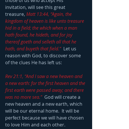
those of us who accept His 
invitation, will see this great 
treasure, 
Matt 13:44, “Again, the 
kingdom of heaven is like unto treasure 
hid in a field; the which when a man 
hath found, he hideth, and for joy 
thereof goeth and selleth all that he 
hath, and buyeth that field.” 
 Let us 
reason with God, to discover some 
of the clues He has left us: 
Rev 21:1, “And I saw a new heaven and 
a new earth: for the first heaven and the 
first earth were passed away; and there 
was no more sea.”
  God will create a 
new heaven and a new earth, which 
will be our eternal home.  It will be 
perfect because we will have chosen 
to love Him and each other.