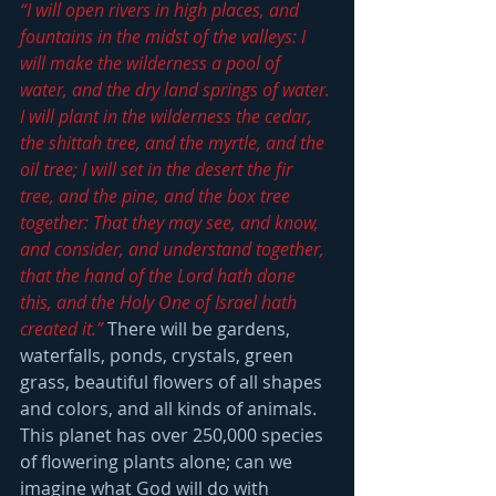
“I will open rivers in high places, and 
fountains in the midst of the valleys: I 
will make the wilderness a pool of 
water, and the dry land springs of water. 
I will plant in the wilderness the cedar, 
the shittah tree, and the myrtle, and the 
oil tree; I will set in the desert the fir 
tree, and the pine, and the box tree 
together: That they may see, and know, 
and consider, and understand together, 
that the hand of the Lord hath done 
this, and the Holy One of Israel hath 
created it.”
 There will be gardens, 
waterfalls, ponds, crystals, green 
grass, beautiful flowers of all shapes 
and colors, and all kinds of animals.  
This planet has over 250,000 species 
of flowering plants alone; can we 
imagine what God will do with 