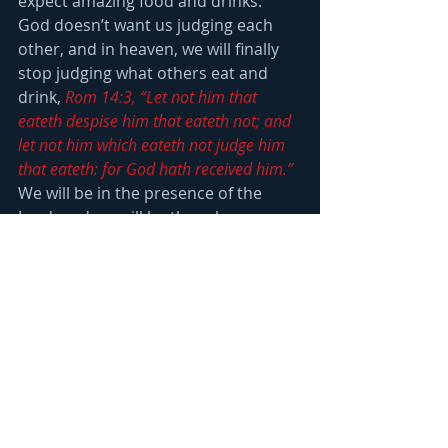
expect amazing food and drinks.  
God doesn’t want us judging each 
other, and in heaven, we will finally 
stop judging what others eat and 
drink, 
Rom 14:3, “Let not him that 
eateth despise him that eateth not; and 
let not him which eateth not judge him 
that eateth: for God hath received him.”
We will be in the presence of the 
Lord, and we will be there because 
we put His kingdom and 
righteousness above all else, 
Matt 
6:33, “But seek ye first the kingdom of 
God, and his righteousness; and all 
these things shall be added unto you.”
God is less interested in what we eat 
and drink, than He is in our attitude 
and desire to serve in the kingdom 
He is building, 
1 Cor 8:8, “But meat 