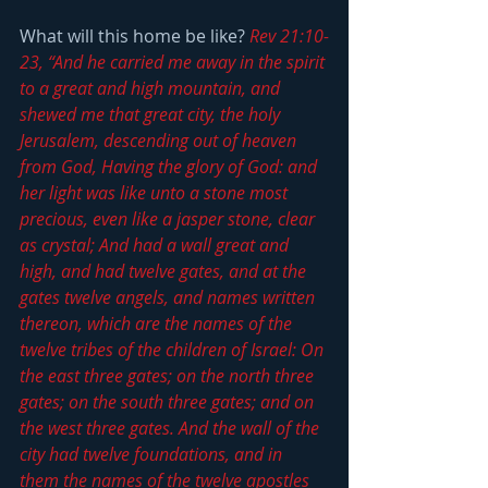
What will this home be like? 
Rev 21:10-
23, “And he carried me away in the spirit 
to a great and high mountain, and 
shewed me that great city, the holy 
Jerusalem, descending out of heaven 
from God, Having the glory of God: and 
her light was like unto a stone most 
precious, even like a jasper stone, clear 
as crystal; And had a wall great and 
high, and had twelve gates, and at the 
gates twelve angels, and names written 
thereon, which are the names of the 
twelve tribes of the children of Israel: On 
the east three gates; on the north three 
gates; on the south three gates; and on 
the west three gates. And the wall of the 
city had twelve foundations, and in 
them the names of the twelve apostles 