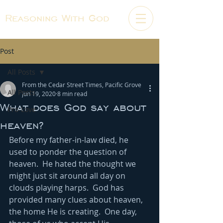
Reasoning With God
Post
All Posts
From the Cedar Street Times, Pacific Grove
All Posts
Jun 19, 2020
8 min read
What does God say about
Pro-Love
heaven?
Before my father-in-law died, he 
used to ponder the question of 
heaven.  He hated the thought we 
might just sit around all day on 
clouds playing harps.  God has 
provided many clues about heaven, 
the home He is creating.  One day, 