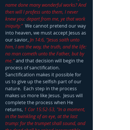
name done many wonderful works? And 
then will I profess unto them, I never 
knew you: depart from me, ye that work 
iniquity.”
  We cannot pretend our way 
into heaven, we must accept Jesus as 
our savior, 
Jn 14:6, “Jesus saith unto 
him, I am the way, the truth, and the life: 
no man cometh unto the Father, but by 
me.”
 and that decision will begin the 
process of sanctification.  
Sanctification makes it possible for 
us to give up the selfish part of our 
nature.  Each step in the process 
makes us more like Jesus.  Jesus will 
complete the process when He 
returns, 
1 Cor 15:52-53, "In a moment, 
in the twinkling of an eye, at the last 
trump: for the trumpet shall sound, and 