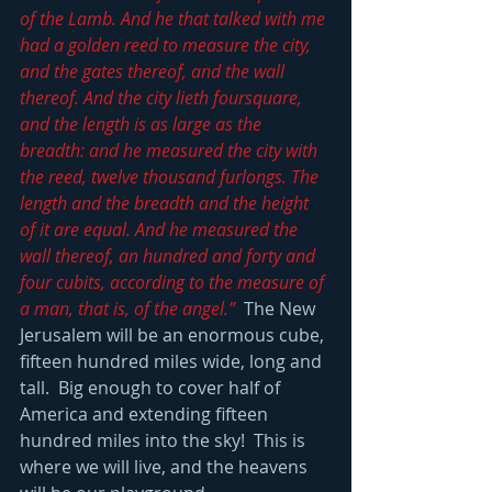
of the Lamb. And he that talked with me 
had a golden reed to measure the city, 
and the gates thereof, and the wall 
thereof. And the city lieth foursquare, 
and the length is as large as the 
breadth: and he measured the city with 
the reed, twelve thousand furlongs. The 
length and the breadth and the height 
of it are equal. And he measured the 
wall thereof, an hundred and forty and 
four cubits, according to the measure of 
a man, that is, of the angel.”
  The New 
Jerusalem will be an enormous cube, 
fifteen hundred miles wide, long and 
tall.  Big enough to cover half of 
America and extending fifteen 
hundred miles into the sky!  This is 
where we will live, and the heavens 