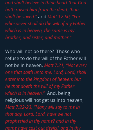
and shalt believe in thine heart that God 
hath raised him from the dead, thou 
shalt be saved.”
 and 
Matt 12:50, “For 
whosoever shall do the will of my Father 
which is in heaven, the same is my 
brother, and sister, and mother.”
Who will not be there?  Those who 
refuse to do the will of the Father will 
not be in heaven, 
Matt 7:21, “Not every 
one that saith unto me, Lord, Lord, shall 
enter into the kingdom of heaven; but 
he that doeth the will of my Father 
which is in heaven.”
  And, being 
religious will not get us into heaven, 
Matt 7:22-23, “Many will say to me in 
that day, Lord, Lord, have we not 
prophesied in thy name? and in thy 
name have cast out devils? and in thy 