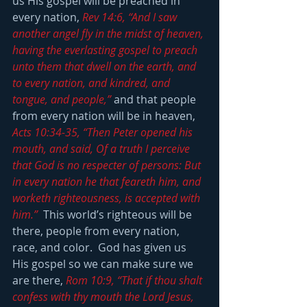
us His gospel will be preached in 
every nation, 
Rev 14:6, “And I saw 
another angel fly in the midst of heaven, 
having the everlasting gospel to preach 
unto them that dwell on the earth, and 
to every nation, and kindred, and 
tongue, and people,”
 and that people 
from every nation will be in heaven, 
Acts 10:34-35, “Then Peter opened his 
mouth, and said, Of a truth I perceive 
that God is no respecter of persons: But 
in every nation he that feareth him, and 
worketh righteousness, is accepted with 
him.”
  This world’s righteous will be 
there, people from every nation, 
race, and color.  God has given us 
His gospel so we can make sure we 
are there, 
Rom 10:9, “That if thou shalt 
confess with thy mouth the Lord Jesus, 