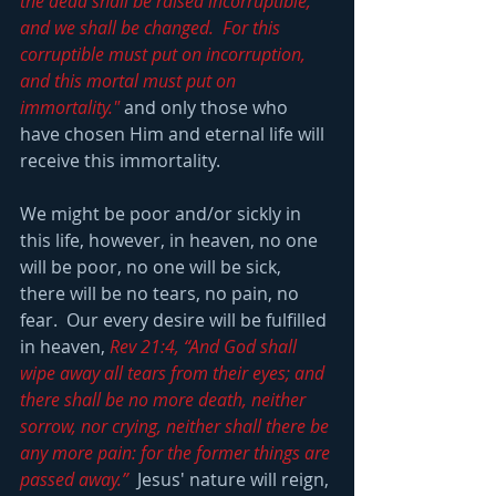
the dead shall be raised incorruptible, 
and we shall be changed.  For this 
corruptible must put on incorruption, 
and this mortal must put on 
immortality."
 and only those who 
have chosen Him and eternal life will 
receive this immortality.
We might be poor and/or sickly in 
this life, however, in heaven, no one 
will be poor, no one will be sick, 
there will be no tears, no pain, no 
fear.  Our every desire will be fulfilled 
in heaven, 
Rev 21:4, “And God shall 
wipe away all tears from their eyes; and 
there shall be no more death, neither 
sorrow, nor crying, neither shall there be 
any more pain: for the former things are 
passed away.”
  Jesus' nature will reign, 