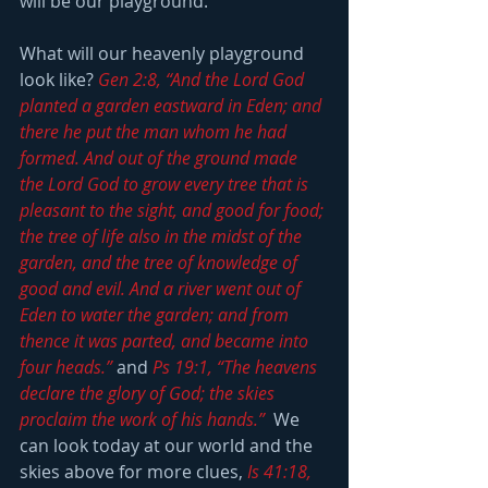
will be our playground.
What will our heavenly playground 
look like? 
Gen 2:8, “And the Lord God 
planted a garden eastward in Eden; and 
there he put the man whom he had 
formed. And out of the ground made 
the Lord God to grow every tree that is 
pleasant to the sight, and good for food; 
the tree of life also in the midst of the 
garden, and the tree of knowledge of 
good and evil. And a river went out of 
Eden to water the garden; and from 
thence it was parted, and became into 
four heads.”
 and 
Ps 19:1, “The heavens 
declare the glory of God; the skies 
proclaim the work of his hands.”
  We 
can look today at our world and the 
skies above for more clues, 
Is 41:18, 