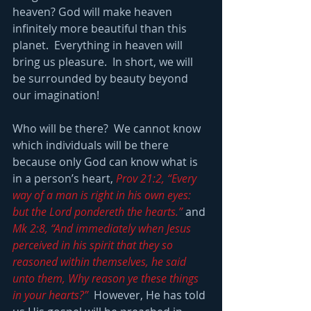
heaven? God will make heaven 
infinitely more beautiful than this 
planet.  Everything in heaven will 
bring us pleasure.  In short, we will 
be surrounded by beauty beyond 
our imagination!
Who will be there?  We cannot know 
which individuals will be there 
because only God can know what is 
in a person’s heart, 
Prov 21:2, “Every 
way of a man is right in his own eyes: 
but the Lord pondereth the hearts.”
 and 
Mk 2:8, “And immediately when Jesus 
perceived in his spirit that they so 
reasoned within themselves, he said 
unto them, Why reason ye these things 
in your hearts?”
  However, He has told 