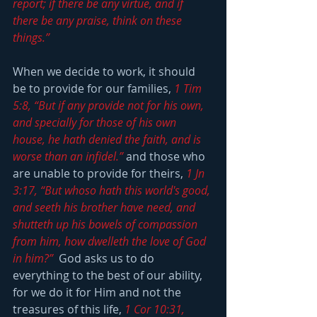
report; if there be any virtue, and if 
there be any praise, think on these 
things.”
When we decide to work, it should 
be to provide for our families, 
1 Tim 
5:8, “But if any provide not for his own, 
and specially for those of his own 
house, he hath denied the faith, and is 
worse than an infidel.”
 and those who 
are unable to provide for theirs, 
1 Jn 
3:17, “But whoso hath this world's good, 
and seeth his brother have need, and 
shutteth up his bowels of compassion 
from him, how dwelleth the love of God 
in him?”
  God asks us to do 
everything to the best of our ability, 
for we do it for Him and not the 
treasures of this life, 
1 Cor 10:31, 