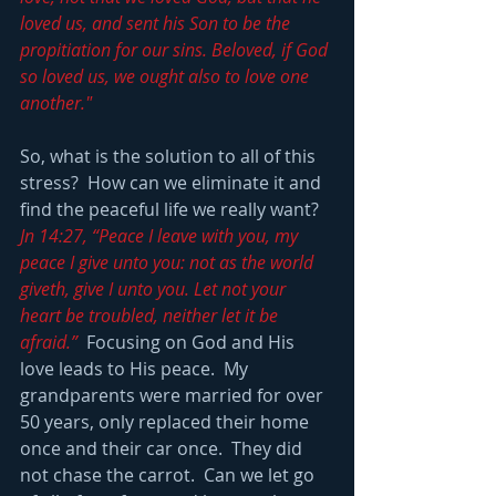
loved us, and sent his Son to be the 
propitiation for our sins. Beloved, if God 
so loved us, we ought also to love one 
another."
So, what is the solution to all of this 
stress?  How can we eliminate it and 
find the peaceful life we really want?  
Jn 14:27, “Peace I leave with you, my 
peace I give unto you: not as the world 
giveth, give I unto you. Let not your 
heart be troubled, neither let it be 
afraid.”
  Focusing on God and His 
love leads to His peace.  My 
grandparents were married for over 
50 years, only replaced their home 
once and their car once.  They did 
not chase the carrot.  Can we let go 