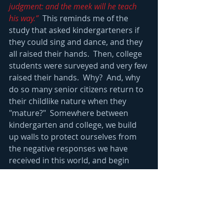
judgment: and the meek will he teach 
his way.”
  This reminds me of the 
study that asked kindergarteners if 
they could sing and dance, and they 
all raised their hands.  Then, college 
students were surveyed and very few 
raised their hands.  Why?  And, why 
do so many senior citizens return to 
their childlike nature when they 
"mature?"  Somewhere between 
kindergarten and college, we build 
up walls to protect ourselves from 
the negative responses we have 
received in this world, and begin 
projecting an image of the person 
we think society will love.  This, make-
believe version of ourselves is very 
difficult to maintain, and it creates 
stress.  Then, when we are older, 