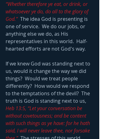
“Whether therefore ye eat, or drink, or 
whatsoever ye do, do all to the glory of 
God.”
  The idea God is presenting is 
one of service.  We do our jobs, or 
anything else we do, as His 
representatives in this world.  Half-
hearted efforts are not God's way.  
If we knew God was standing next to 
us, would it change the way we did 
things?  Would we treat people 
differently?  How would we respond 
to the temptations of the devil?  The 
truth is God is standing next to us, 
Heb 13:5, “Let your conversation be 
without covetousness; and be content 
with such things as ye have: for he hath 
said, I will never leave thee, nor forsake 
thee.”
  The stresses of this world 