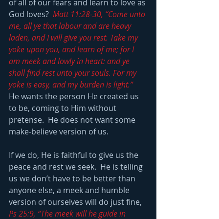
of all of our fears and learn to love as 
God loves?  
Matt 11:28-30, “Come unto 
me, all ye that labour and are heavy 
laden, and I will give you rest. Take my 
yoke upon you, and learn of me; for I 
am meek and lowly in heart: and ye 
shall find rest unto your souls. For my 
yoke is easy, and my burden is light.”
He wants the person He created us 
to be, coming to Him without 
pretense.  He does not want some 
make-believe version of us.
If we do, He is faithful to give us the 
peace and rest we seek.  He is telling 
us we don’t have to be better than 
anyone else, a meek and humble 
version of ourselves will do just fine, 
Ps 25:9, “The meek will he guide in 