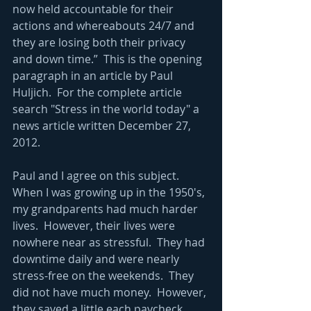
now held accountable for their 
actions and whereabouts 24/7 and 
they are losing both their privacy 
and down time.”  This is the opening 
paragraph in an article by Paul 
Huljich.  For the complete article 
search "Stress in the world today" a 
news article written December 27, 
2012. 
Paul and I agree on this subject.  
When I was growing up in the 1950's, 
my grandparents had much harder 
lives.  However, their lives were 
nowhere near as stressful.  They had 
downtime daily and were nearly 
stress-free on the weekends.  They 
did not have much money.  However, 
they saved a little each paycheck, 