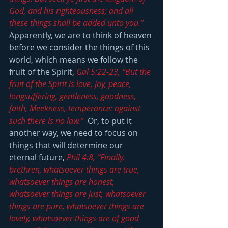
God, and his righteousness; and all 
these things shall be added unto you.”
Apparently, we are to think of heaven 
before we consider the things of this 
world, which means we follow the 
fruit of the Spirit, 
Gal 5:22-23, “But the 
fruit of the Spirit is love, joy, peace, 
longsuffering, gentleness, goodness, 
faith, Meekness, temperance: against 
such there is no law.” 
 Or, to put it 
another way, we need to focus on 
things that will determine our 
eternal future, 
Phil 4:8, “Finally, 
brethren, whatsoever things are true, 
whatsoever things are honest, 
whatsoever things are just, whatsoever 
things are pure, whatsoever things are 
lovely, whatsoever things are of good 