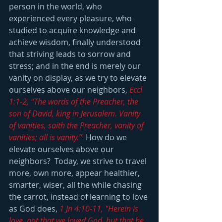
person in the world, who 
experienced every pleasure, who 
studied to acquire knowledge and 
achieve wisdom, finally understood 
that striving leads to sorrow and 
stress; and in the end is merely our 
vanity on display, as we try to elevate 
ourselves above our neighbors, 
Eccl 
1:1-2, “The words of the Preacher, the 
son of David, king in Jerusalem. Vanity 
of vanities, saith the Preacher, vanity of 
vanities; all is vanity.”
  How do we 
elevate ourselves above our 
neighbors?  Today, we strive to travel 
more, own more, appear healthier, 
smarter, wiser, all the while chasing 
the carrot, instead of learning to love 
as God does, 
1 Jn 4:10-11, "Herein is 
love, not that we loved God, but that he 