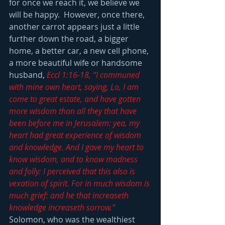
for once we reach it, we believe we 
will be happy.  However, once there, 
another carrot appears just a little 
further down the road, a bigger 
home, a better car, a new cell phone, 
a more beautiful wife or handsome 
husband, 
Eccl 1:16-18, “I communed 
with mine own heart, saying, Lo, I am 
come to great estate, and have gotten 
more wisdom than all they that have 
been before me in Jerusalem: yea, my 
heart had great experience of wisdom 
and knowledge. And I gave my heart to 
know wisdom, and to know madness 
and folly: I perceived that this also is 
vexation of spirit. For in much wisdom is 
much grief: and he that increaseth 
knowledge increaseth sorrow.”
Solomon, who was the wealthiest 