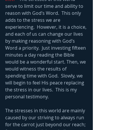
serve to limit our time and ability to 
reason with God’s Word.  This only 
adds to the stress we are 
experiencing.  However, it is a choice, 
and each of us can change our lives 
by making reasoning with God’s 
Word a priority.  Just investing fifteen 
minutes a day reading the Bible 
would be a wonderful start. Then, we 
would witness the results of 
spending time with God.  Slowly, we 
will begin to feel His peace replacing 
the stress in our lives.  This is my 
personal testimony.
The stresses in this world are mainly 
caused by our striving to always run 
for the carrot just beyond our reach; 