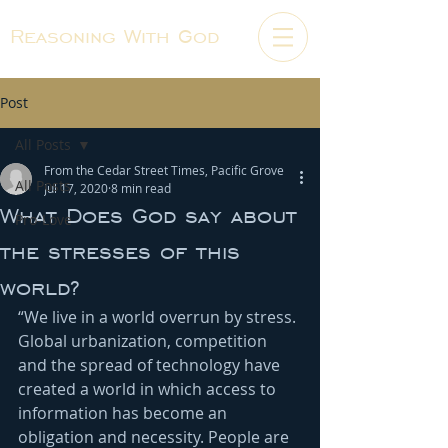
Reasoning With God
Post
All Posts
From the Cedar Street Times, Pacific Grove
All Posts
Jul 17, 2020
8 min read
What Does God say about
Pro-Love
the stresses of this
world?
“We live in a world overrun by stress. 
Global urbanization, competition 
and the spread of technology have 
created a world in which access to 
information has become an 
obligation and necessity. People are 