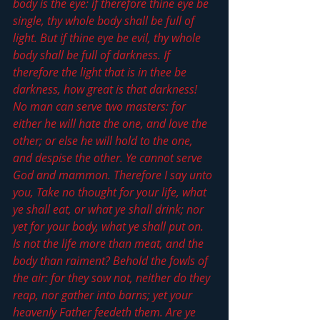
body is the eye: if therefore thine eye be 
single, thy whole body shall be full of 
light. But if thine eye be evil, thy whole 
body shall be full of darkness. If 
therefore the light that is in thee be 
darkness, how great is that darkness! 
No man can serve two masters: for 
either he will hate the one, and love the 
other; or else he will hold to the one, 
and despise the other. Ye cannot serve 
God and mammon. Therefore I say unto 
you, Take no thought for your life, what 
ye shall eat, or what ye shall drink; nor 
yet for your body, what ye shall put on. 
Is not the life more than meat, and the 
body than raiment? Behold the fowls of 
the air: for they sow not, neither do they 
reap, nor gather into barns; yet your 
heavenly Father feedeth them. Are ye 