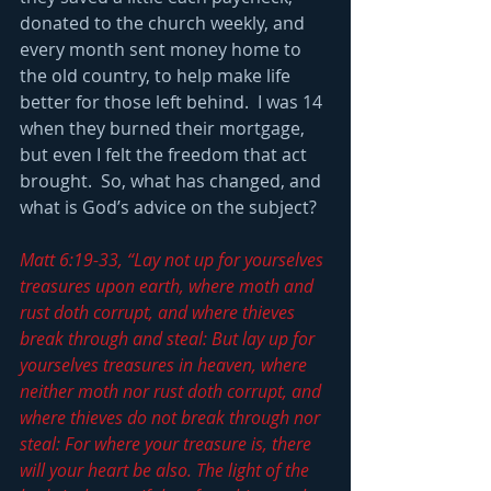
donated to the church weekly, and 
every month sent money home to 
the old country, to help make life 
better for those left behind.  I was 14 
when they burned their mortgage, 
but even I felt the freedom that act 
brought.  So, what has changed, and 
what is God’s advice on the subject?
Matt 6:19-33, “Lay not up for yourselves 
treasures upon earth, where moth and 
rust doth corrupt, and where thieves 
break through and steal: But lay up for 
yourselves treasures in heaven, where 
neither moth nor rust doth corrupt, and 
where thieves do not break through nor 
steal: For where your treasure is, there 
will your heart be also. The light of the 