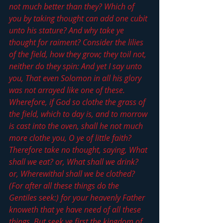
not much better than they? Which of 
you by taking thought can add one cubit 
unto his stature? And why take ye 
thought for raiment? Consider the lilies 
of the field, how they grow; they toil not, 
neither do they spin: And yet I say unto 
you, That even Solomon in all his glory 
was not arrayed like one of these. 
Wherefore, if God so clothe the grass of 
the field, which to day is, and to morrow 
is cast into the oven, shall he not much 
more clothe you, O ye of little faith?
Therefore take no thought, saying, What 
shall we eat? or, What shall we drink? 
or, Wherewithal shall we be clothed? 
(For after all these things do the 
Gentiles seek:) for your heavenly Father 
knoweth that ye have need of all these 
things. But seek ye first the kingdom of 