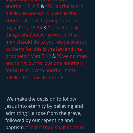
another.” 2 Jn 5
 & 
“For all the law is 
fulfilled in one word, even in this; 
Thou shalt love thy neighbour as 
thyself.” Gal 5:14
 & 
“Therefore all 
things whatsoever ye would that 
men should do to you, do ye even so 
to them: for this is the law and the 
prophets.” Matt 7:12
 & 
“Owe no man 
any thing, but to love one another: 
for he that loveth another hath 
fulfilled the law.” Rom 13:8
.
 We make the decision to follow 
Jesus into eternity by believing and 
admitting He rose from the grave, 
followed by our repenting and 
baptism, 
“That if thou shalt confess 