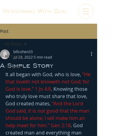
Reasoning With God
Post
All Posts
billcohen33
All Posts
Jul 28, 2022
5 min read
A Simple Story
Pro-Love
It all began with God, who is love,
“He 
that loveth not knoweth not God; for 
God is love.” 1 Jn 4:8
. Knowing those 
who truly love must share that love, 
God created mates, 
“And the Lord 
God said, It is not good that the man 
should be alone; I will make him an 
help meet for him.” Gen 2:18
. God 
created man and everything man 