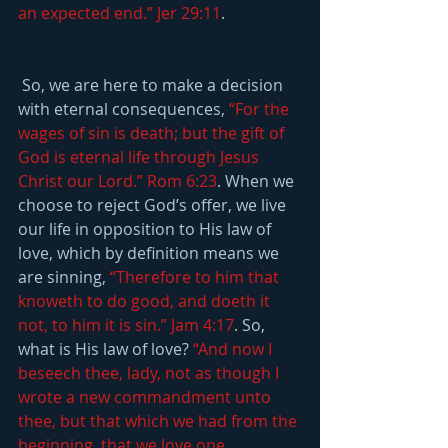
an expected end.” Jer 29:11
.
 So, we are here to make a decision 
with eternal consequences, 
“For the 
wages of sin is death; but the gift of 
God is eternal life through Jesus 
Christ our Lord.” Rom 6:23
. When we 
choose to reject God’s offer, we live 
our life in opposition to His law of 
love, which by definition means we 
are sinning, 
“Therefore to him that 
knoweth to do good, and doeth it 
not, to him it is sin.” Jam 4:17
. So, 
what is His law of love? 
“And now I 
beseech thee, lady, not as though I 
wrote a new commandment unto 
thee, but that which we had from the 
beginning, that we love one 