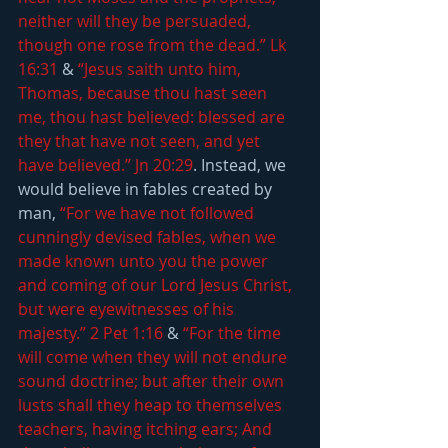
neither will they be persuaded, 
though one rose from the dead.” Lk 
16:31
 & 
“Jesus saith unto him, 
Thomas, because thou hast seen 
me, thou hast believed: blessed are 
they that have not seen, and yet 
have believed.” Jn 20:29
. Instead, we 
would believe in fables created by 
man, 
“For we have not followed 
cunningly devised fables, when we 
made known unto you the power 
and coming of our Lord Jesus Christ, 
but were eyewitnesses of his 
majesty.” 2 Pet 1:16
 & 
“For the time 
will come when they will not endure 
sound doctrine; but after their own 
lusts shall they heap to themselves 
teachers, having itching ears; And 