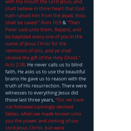
with thy mouth the Lord Jesus, and 
shalt believe in thine heart that God 
hath raised him from the dead, thou 
shalt be saved.” Rom 10:9
 & 
“Then 
Peter said unto them, Repent, and 
be baptized every one of you in the 
name of Jesus Christ for the 
remission of sins, and ye shall 
receive the gift of the Holy Ghost.” 
Acts 2:38
. He never calls us to blind 
faith, He asks us to use the beautiful 
brains He gave us to reason with the 
truth of His resurrection. There were 
witnesses to everything Jesus did 
those last three years, 
“For we have 
not followed cunningly devised 
fables, when we made known unto 
you the power and coming of our 
Lord Jesus Christ, but were 