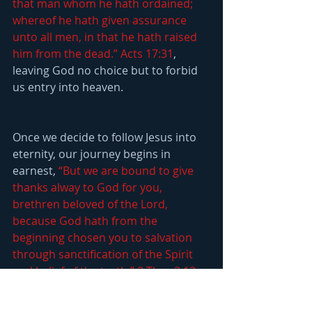
that man whom he hath ordained; 
whereof he hath given assurance 
unto all men, in that he hath raised 
him from the dead.” Acts 17:31
, 
leaving God no choice but to forbid 
us entry into heaven.
Once we decide to follow Jesus into 
eternity, our journey begins in 
earnest, 
“But we are bound to give 
thanks alway to God for you, 
brethren beloved of the Lord, 
because God hath from the 
beginning chosen you to salvation 
through sanctification of the Spirit 
and belief of the truth:” 2 Thes 2:13
. 
Our journey will be marked by a 
continuous transformation, from 