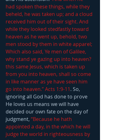
had spoken these things, while they 
beheld, he was taken up; and a cloud 
received him out of their sight. And 
while they looked stedfastly toward 
heaven as he went up, behold, two 
men stood by them in white apparel; 
Which also said, Ye men of Galilee, 
why stand ye gazing up into heaven? 
this same Jesus, which is taken up 
from you into heaven, shall so come 
in like manner as ye have seen him 
go into heaven.” Acts 1:9-11
. So, 
ignoring all God has done to prove 
He loves us means we will have 
decided our own fate on the day of 
judgment, 
“Because he hath 
appointed a day, in the which he will 
judge the world in righteousness by 