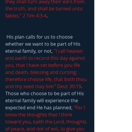
they shall turn away their ears from 
the truth, and shall be turned unto 
fables.” 2 Tim 4:3-4
.
 His plan calls for us to choose 
whether we want to be part of His 
eternal family, or not, 
“I call heaven 
and earth to record this day against 
you, that I have set before you life 
and death, blessing and cursing: 
therefore choose life, that both thou 
and thy seed may live:” Deut 30:19
. 
Those who choose to be part of His 
eternal family will experience the 
expected end He has planned, 
“For I 
know the thoughts that I think 
toward you, saith the Lord, thoughts 
of peace, and not of evil, to give you 