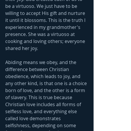
be a virtuoso. We just have to be 
willing to accept His gift and nurture 
it until it blossoms. This is the truth I 
experienced in my grandmother's 
presence. She was a virtuoso at 
cooking and loving others; everyone 
shared her joy. 
Abiding means we obey, and the 
difference between Christian 
obedience, which leads to joy, and 
any other kind, is that one is a choice 
born of love, and the other is a form 
of slavery. This is true because 
Christian love includes all forms of 
selfless love, and everything else 
called love demonstrates 
selfishness, depending on some 