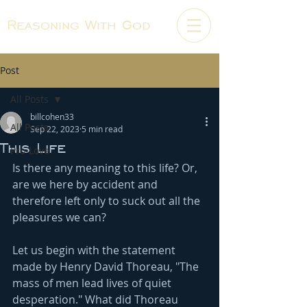
Reasoning With God
Post
All Posts
billcohen33
All Posts
Sep 22, 2023
5 min read
This Life
Pro-Love
Is there any meaning to this life? Or, 
are we here by accident and 
therefore left only to suck out all the 
pleasures we can?
Let us begin with the statement 
made by Henry David Thoreau, "The 
mass of men lead lives of quiet 
desperation." What did Thoreau 