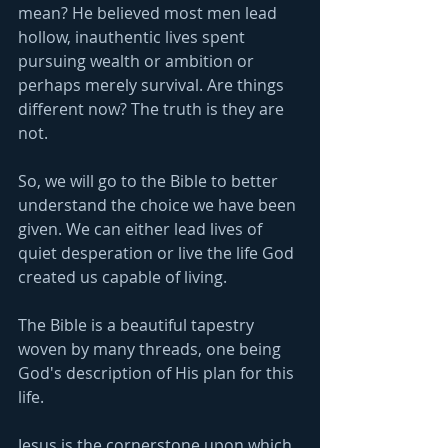
mean? He believed most men lead 
hollow, inauthentic lives spent 
pursuing wealth or ambition or 
perhaps merely survival. Are things 
different now? The truth is they are 
not.
So, we will go to the Bible to better 
understand the choice we have been 
given. We can either lead lives of 
quiet desperation or live the life God 
created us capable of living.
The Bible is a beautiful tapestry 
woven by many threads, one being 
God's description of His plan for this 
life.
Jesus is the cornerstone upon which 