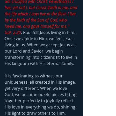
am crucified with Christ: nevertheless I 
live; yet not I, but Christ liveth in me: and 
the life which I now live in the flesh I live 
by the faith of the Son of God, who 
loved me, and gave himself for me." 
Gal. 2:20
. Paul felt Jesus living in him. 
Once we abide in Him, we feel Jesus 
living in us. When we accept Jesus as 
our Lord and Savior, we begin 
transforming into citizens fit to live in 
His kingdom with His eternal family.
It is fascinating to witness our 
uniqueness, all created in His image, 
yet very different. When we love 
God, we become puzzle pieces fitting 
together perfectly to joyfully reflect 
His love in everything we do, shining 
His light to draw others to Him, 