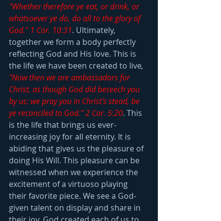
"Whether therefore ye eat, or drink, or 
whatsoever ye do, do all to the glory of 
God." 1 Cor. 10:31
. Ultimately, 
together we form a body perfectly 
reflecting God and His love. This is 
the life we have been created to live
,
"Now then we are ambassadors for 
Christ, as though God did beseech you 
by us: we pray you in Christ's stead, be 
ye reconciled to God." 2 Cor. 5:20
. This 
is the life that brings us ever-
increasing joy for all eternity. It is 
abiding that gives us the pleasure of 
doing His Will. This pleasure can be 
witnessed when we experience the 
excitement of a virtuoso playing 
their favorite piece. We see a God-
given talent on display and share in 
their joy. God created each of us to 