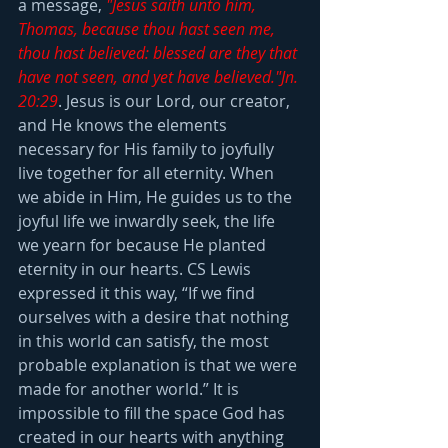
a message, 
"Jesus saith unto him, 
Thomas, because thou hast seen me, 
thou hast believed: blessed are they that 
have not seen, and yet have believed."Jn. 
20:29
. Jesus is our Lord, our creator, 
and He knows the elements 
necessary for His family to joyfully 
live together for all eternity. When 
we abide in Him, He guides us to the 
joyful life we inwardly seek, the life 
we yearn for because He planted 
eternity in our hearts. CS Lewis 
expressed it this way, “If we find 
ourselves with a desire that nothing 
in this world can satisfy, the most 
probable explanation is that we were 
made for another world.” It is 
impossible to fill the space God has 
created in our hearts with anything 