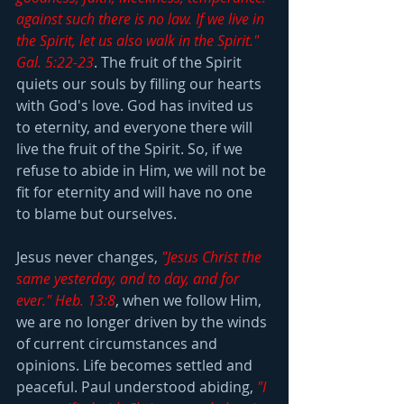
against such there is no law. If we live in 
the Spirit, let us also walk in the Spirit." 
Gal. 5:22-23
. The fruit of the Spirit 
quiets our souls by filling our hearts 
with God's love. God has invited us 
to eternity, and everyone there will 
live the fruit of the Spirit. So, if we 
refuse to abide in Him, we will not be 
fit for eternity and will have no one 
to blame but ourselves.
Jesus never changes, 
"Jesus Christ the 
same yesterday, and to day, and for 
ever." Heb. 13:8
, when we follow Him, 
we are no longer driven by the winds 
of current circumstances and 
opinions. Life becomes settled and 
peaceful. Paul understood abiding, 
"I 