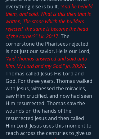
everything else is built, 
"And he beheld 
them, and said, What is this then that is 
written, The stone which the builders 
rejected, the same is become the head 
of the corner?" Lk. 20:17
. The 
cornerstone the Pharisees rejected 
is not just our savior. He is our Lord, 
"And Thomas answered and said unto 
him, My Lord and my God." Jn. 20:28
. 
Thomas called Jesus His Lord and 
God. For three years, Thomas walked 
with Jesus, witnessed the miracles, 
saw Him crucified, and now had seen 
Him resurrected. Thomas saw the 
wounds on the hands of the 
resurrected Jesus and then called 
Him Lord. Jesus uses this moment to 
reach across the centuries to give us 