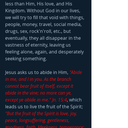
less than Him, His love, and His 
Kingdom. Without God in our lives, 
we will try to fill that void with things, 
people, money, travel, social media, 
drugs, sex, rock'n'roll, etc., but 
eventually, they all disappear in the 
vastness of eternity, leaving us 
feeling alone, again, and desperately 
seeking something.
Jesus asks us to abide in Him, 
"Abide 
in me, and I in you. As the branch 
cannot bear fruit of itself, except it 
abide in the vine; no more can ye, 
except ye abide in me." Jn. 15:4
, which 
leads us to live the fruit of the Spirit; 
"But the fruit of the Spirit is love, joy, 
peace, longsuffering, gentleness, 
goodness, faith, Meekness, temperance: 