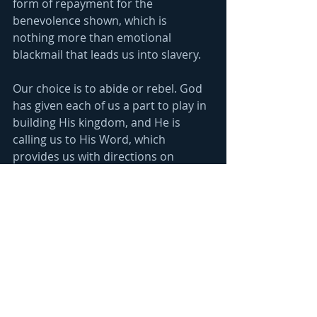
form of repayment for the 
benevolence shown, which is 
nothing more than emotional 
blackmail that leads us into slavery.
Our choice is to abide or rebel. God 
has given each of us a part to play in 
building His kingdom, and He is 
calling us to His Word, which 
provides us with directions on 
completing our part, 
"Thus saith the 
Lord, thy Redeemer, the Holy One of 
Israel; I am the Lord thy God which 
teacheth thee to profit, which leadeth 
thee by the way that thou shouldest go." 
Is. 48:17
. Following Him means we 
love each other and support each 
other. Jesus told us we are either 
with Him or against Him, 
"He that is 