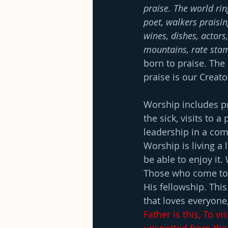
praise. The world rin
poet, walkers praisin
wines, dishes, actors,
mountains, rate stam
born to praise. The
praise is our Creat
Worship includes pr
the sick, visits to 
leadership in a com
Worship is living a 
be able to enjoy it
Those who come to 
His fellowship. This
that loves everyone,
Father is this, To vi