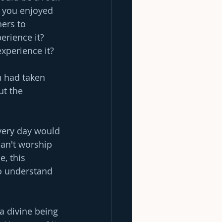
 you enjoyed 
hers to 
erience it? 
experience it?
u had taken 
ut the 
very day would 
can't worship 
, this 
o understand 
a divine being 