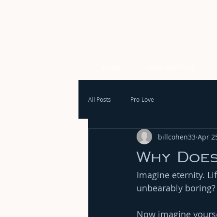
HOME
OUR PURPOSE
All Posts
Pro-Love
billcohen33
Apr 2
Why Does
Imagine eternity. L
unbearably boring?
Now imagine yoursel