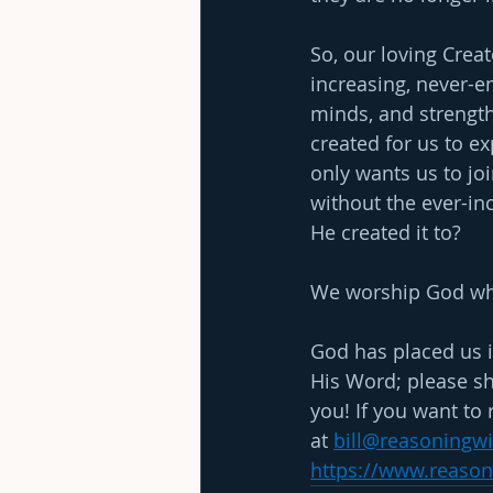
So, our loving Crea
increasing, never-en
minds, and strength
created for us to e
only wants us to joi
without the ever-inc
He created it to?
We worship God when
God has placed us i
His Word; please sh
you! If you want to 
at
bill@reasoningw
https://www.reaso