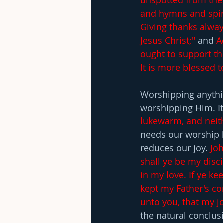
unspotted from the 
and hymns and spiri
Giving thanks alway
Jesus Christ;" 
and 
A
ought to support th
It is more blessed t
Worshipping anythi
worshipping Him. It
lukewarm, and neith
needs our worship b
reduces our joy. 
Joh
shall ye be my disci
in my love. If ye k
kept my Father's c
unto you, that my jo
the natural conclusi