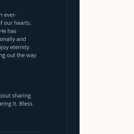
n ever-
f our hearts, 
 He has 
onally and 
joy eternity 
ing out the way 
bout sharing 
ing it. Bless 