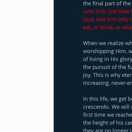
the final part of the
unto him, Get thee b
God, and him only s
eat, or drink, or wh
When we realize wha
worshipping Him, we
of living in His glor
the pursuit of the f
joy. This is why ete
increasing, never-e
In this life, we ge
crescendo. We will 
first time we reache
the height of his c
they are no longer 