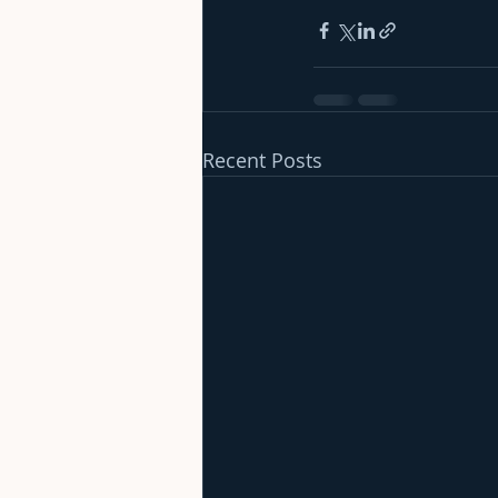
Recent Posts