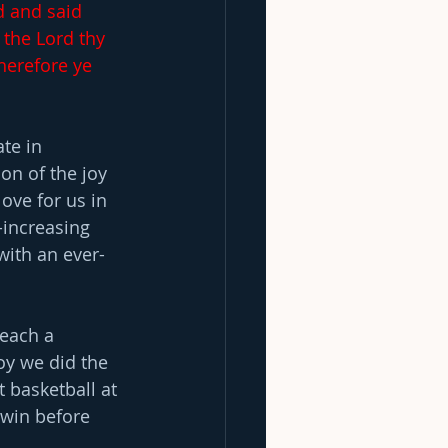
d and said 
 the Lord thy 
herefore ye 
te in 
on of the joy 
love for us in 
-increasing 
 with an ever-
reach a 
oy we did the 
 basketball at 
win before 