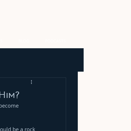
US
BLOG
PODCASTS
Him?
t become 
could be a rock 