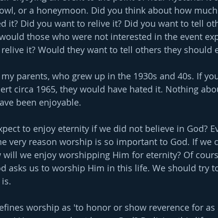
bowl, or a honeymoon. Did you think about how much
d it? Did you want to relive it? Did you want to tell ot
would those who were not interested in the event exp
relive it? Would they want to tell others they should 
 my parents, who grew up in the 1930s and 40s. If yo
ert circa 1965, they would have hated it. Nothing abo
ave been enjoyable.
pect to enjoy eternity if we did not believe in God? E
the very reason worship is so important to God. If we 
w will we enjoy worshipping Him for eternity? Of course
asks us to worship Him in this life. We should try t
is.
ines worship as 'to honor or show reverence for as 