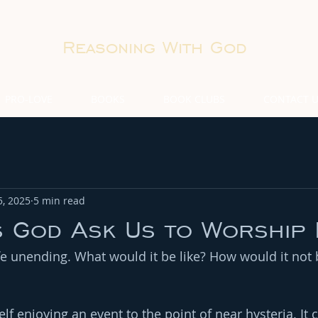
Reasoning With God
PRO-LOVE
BOOKS
BOOK CLUBS
CONTACT 
5, 2025
5 min read
 God Ask Us to Worship 
ife unending. What would it be like? How would it no
f enjoying an event to the point of near hysteria. It 