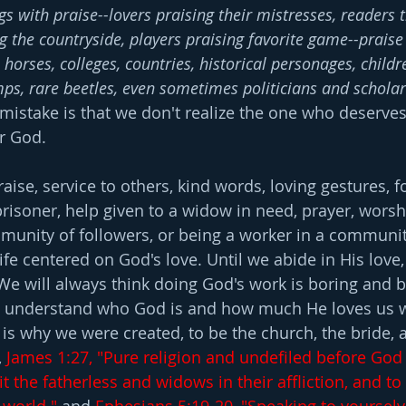
gs with praise--lovers praising their mistresses, readers t
g the countryside, players praising favorite game--praise
 horses, colleges, countries, historical personages, childre
ps, rare beetles, even sometimes politicians and scholar
 mistake is that we don't realize the one who deserve
or God.
aise, service to others, kind words, loving gestures, 
a prisoner, help given to a widow in need, prayer, worsh
munity of followers, or being a worker in a community
life centered on God's love. Until we abide in His love,
. We will always think doing God's work is boring and 
understand who God is and how much He loves us wil
 is why we were created, to be the church, the bride, 
 
James 1:27, "Pure religion and undefiled before God
sit the fatherless and widows in their affliction, and t