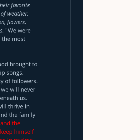
heir favorite 
 of weather, 
n, flowers, 
s." 
We were 
s the most 
food brought to 
ip songs, 
 of followers. 
 we will never 
beneath us. 
l thrive in 
and the family 
 and the 
o keep himself 