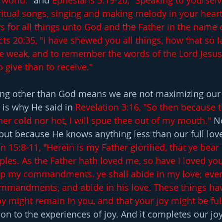
world." 
and
 Ephesians 5:19-20, "Speaking to yourselv
tual songs, singing and making melody in your heart 
s for all things unto God and the Father in the name 
cts 20:35, "I have shewed you all things, how that so 
e weak, and to remember the words of the Lord Jesus,
o give than to receive."
ng other than God means we are not maximizing our 
 is why He said in 
Revelation 3:16, "So then because t
er cold nor hot, I will spue thee out of my mouth."
 N
ut because He knows anything less than our full lov
n 15:8-11, "Herein is my Father glorified, that ye bear
ples. As the Father hath loved me, so have I loved you
eep my commandments, ye shall abide in my love; even
ommandments, and abide in his love. These things hav
y might remain in you, and that your joy might be full
on to the experiences of joy. And it completes our joy