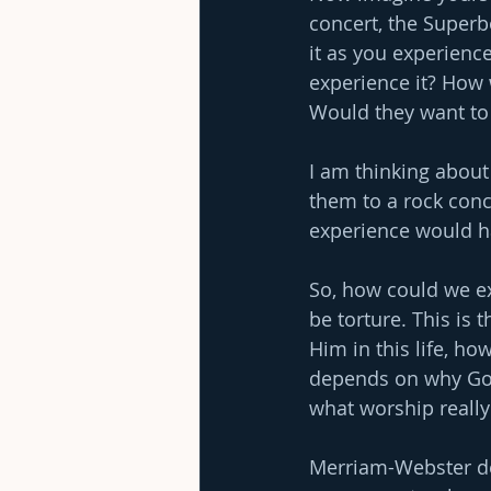
concert, the Super
it as you experience
experience it? How 
Would they want to 
I am thinking about
them to a rock conc
experience would h
So, how could we ex
be torture. This is 
Him in this life, ho
depends on why God 
what worship really 
Merriam-Webster def