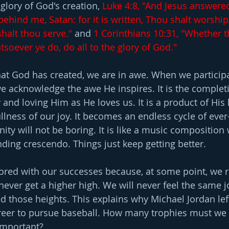
 glory of God's creation, 
Luke 4:8, "And Jesus answere
ehind me, Satan: for it is written, Thou shalt worship
halt thou serve." 
and 
1 Corinthians 10:31, "Whether t
atsoever ye do, do all to the glory of God."
t God has created, we are in awe. When we participa
 acknowledge the awe He inspires. It is the completi
y and loving Him as He loves us. It is a product of His 
ullness of our joy. It becomes an endless cycle of ever
rnity will not be boring. It is like a music composition
nding crescendo. Things just keep getting better.
t bored with our successes because, at some point, we 
never get a higher high. We will never feel the same j
d those heights. This explains why Michael Jordan left
areer to pursue baseball. How many trophies must we 
important?