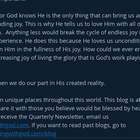
tor God knows He is the only thing that can bring us a
ding joy. This is why He tells us to love Him with all o
.  Anything less would break the cycle of endless joy
xperience. He does this because He loves us unconditi
n Him in the fullness of His joy. How could we ever en
reasing joy of living the glory that is God's work play
 we do our part in His created reality.
n unique places throughout this world. This blog is a
are it with those you believe would be blessed by hear
receive the Quarterly Newsletter, email us 
ithgod.com
. If you want to read past blogs, go to 
ningwithgod.com/blog
.