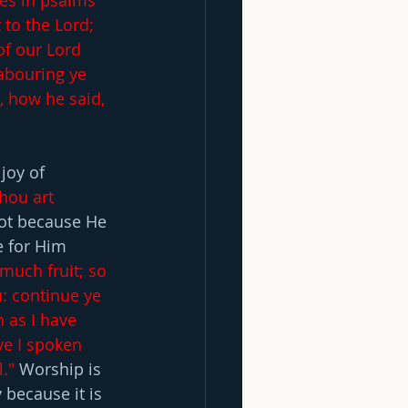
es in psalms 
to the Lord; 
of our Lord 
labouring ye 
 how he said, 
joy of 
hou art 
ot because He 
e for Him 
 much fruit; so 
: continue ye 
 as I have 
e I spoken 
."
 Worship is 
 because it is 