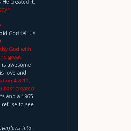
He created it, 
say?"
e 
did God tell us 
t 
thy God with 
and great 
d is awesome 
s love and 
ation 4:8-11, 
u hast created 
ts and a 1965 
 refuse to see 
overflows into 