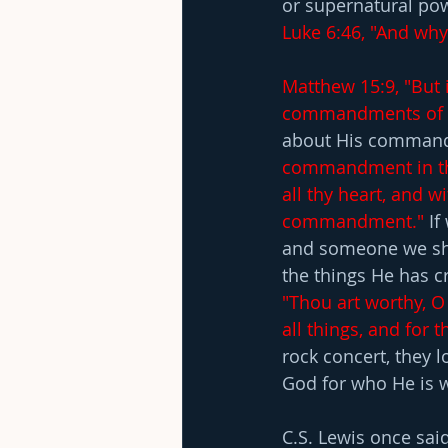
or supernatural powe
Luke 6:46, "And why 
Matthew 15:9, "But 
commandments of 
about His comman
commandment in the
all thy heart, and wi
commandment."
 I
and someone we sho
the things He has cr
"Thou art worthy, O
all things, and for 
rock concert, they l
God for who He is w
C.S. Lewis once said