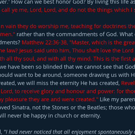
r.' How can we best honor God? By living this life as 
call ye me, Lord, Lord, and do not the things which I 
in vain they do worship me, teaching for doctrines th
men."
rather than the commandments of God. W
hat 
dments? 
Matthew 22:36-38, "Master, which is the grea
 law? Jesus said unto him, Thou shalt love the Lord 
th all thy soul, and with all thy mind. This is the first 
f we have been so blinded that we cannot see that Go
uld want to be around, someone drawing us with Hi
eated, we will miss the eternity He has created, 
Revel
 Lord, to receive glory and honour and power: for tho
thy pleasure they are and were created."
 Like my paren
oved Sinatra, not the Stones or the Beatles; those who
ill never be happy in church or eternity.
, 
"I had never noticed that all enjoyment spontaneously 