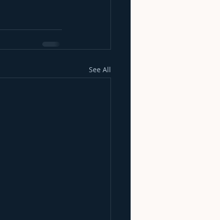
See All